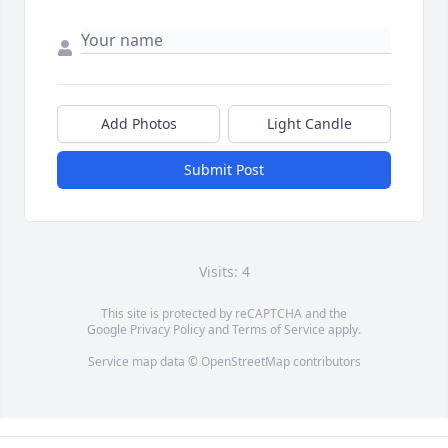
Add Photos
Light Candle
Submit Post
Visits: 4
This site is protected by reCAPTCHA and the
Google
Privacy Policy
and
Terms of Service
apply.
Service map data ©
OpenStreetMap
contributors