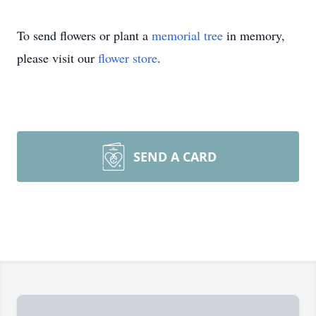
To send flowers or plant a
memorial tree
in memory,
please visit our
flower store
.
SEND A CARD