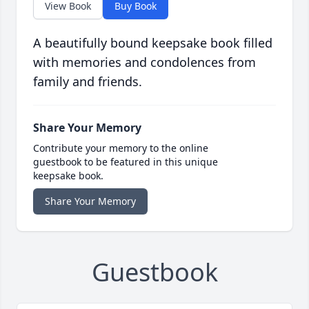
View Book
Buy Book
A beautifully bound keepsake book filled
with memories and condolences from
family and friends.
Share Your Memory
Contribute your memory to the online
guestbook to be featured in this unique
keepsake book.
Share Your Memory
Guestbook