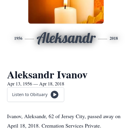
Aleksandr
1956
2018
Aleksandr Ivanov
Apr 13, 1956 — Apr 18, 2018
Listen to Obituary
Ivanov, Aleksandr, 62 of Jersey City, passed away on
April 18, 2018. Cremation Services Private.