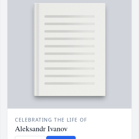
CELEBRATING THE LIFE OF
Aleksandr Ivanov