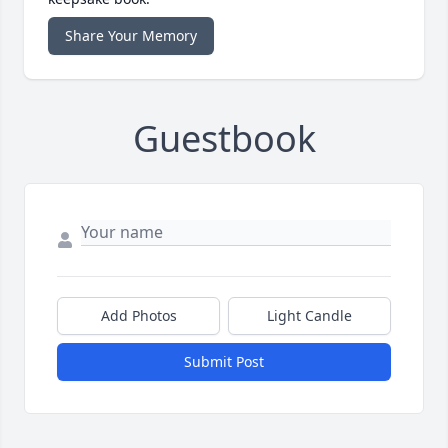
Share Your Memory
Guestbook
Add Photos
Light Candle
Submit Post