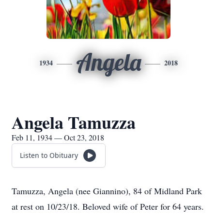
Angela
1934
2018
Angela Tamuzza
Feb 11, 1934 — Oct 23, 2018
Listen to Obituary
Tamuzza, Angela (nee Giannino), 84 of Midland Park
at rest on 10/23/18. Beloved wife of Peter for 64 years.