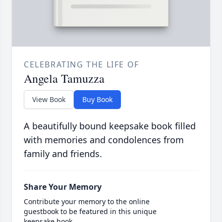
CELEBRATING THE LIFE OF
Angela Tamuzza
View Book
Buy Book
A beautifully bound keepsake book filled
with memories and condolences from
family and friends.
Share Your Memory
Contribute your memory to the online
guestbook to be featured in this unique
keepsake book.