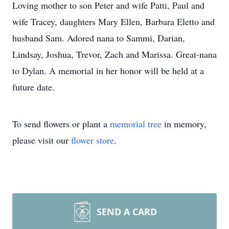
Loving mother to son Peter and wife Patti, Paul and
wife Tracey, daughters Mary Ellen, Barbara Eletto and
husband Sam. Adored nana to Sammi, Darian,
Lindsay, Joshua, Trevor, Zach and Marissa. Great-nana
to Dylan. A memorial in her honor will be held at a
future date.
To send flowers or plant a
memorial tree
in memory,
please visit our
flower store
.
SEND A CARD