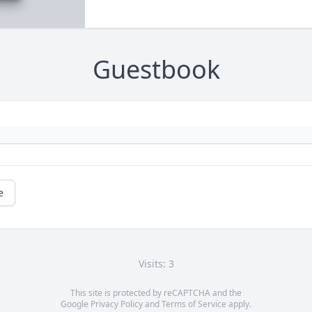
Guestbook
e
Visits: 3
This site is protected by reCAPTCHA and the
Google
Privacy Policy
and
Terms of Service
apply.