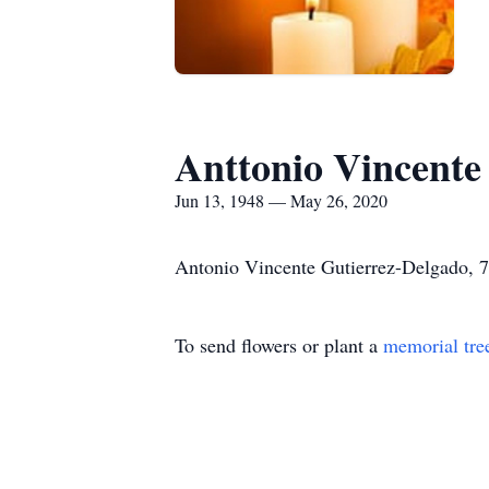
Anttonio Vincente
Jun 13, 1948 — May 26, 2020
Antonio Vincente Gutierrez-Delgado, 7
To send flowers or plant a
memorial tre