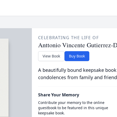
CELEBRATING THE LIFE OF
Anttonio Vincente Gutierrez-
View Book
Buy Book
A beautifully bound keepsake book
condolences from family and friend
Share Your Memory
Contribute your memory to the online
guestbook to be featured in this unique
keepsake book.