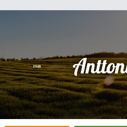
Antton
1948