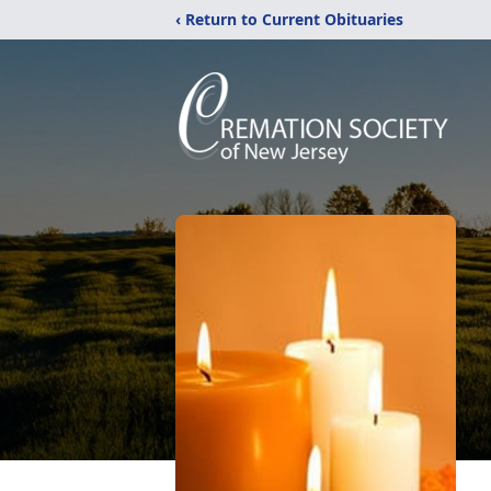
‹ Return to Current Obituaries