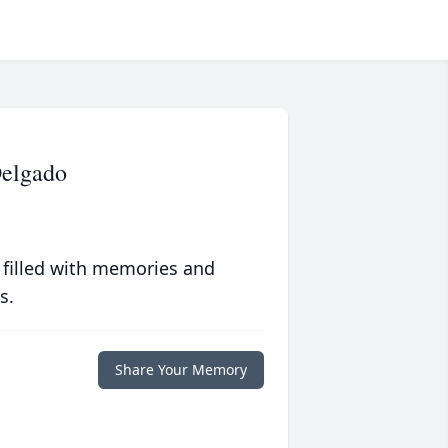
Delgado
 filled with memories and
s.
Share Your Memory