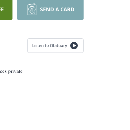
EE
SEND A CARD
Listen to Obituary
ces private