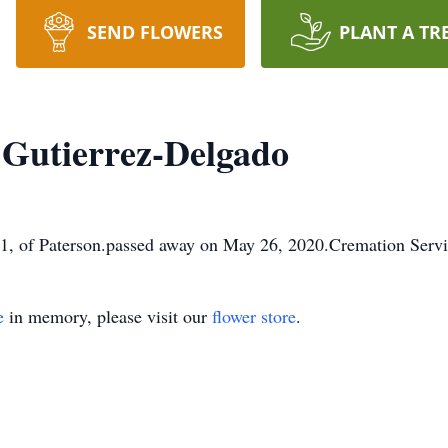
SEND FLOWERS
PLANT A TR
 Gutierrez-Delgado
1, of Paterson.passed away on May 26, 2020.Cremation Servi
e
in memory, please visit our
flower store
.