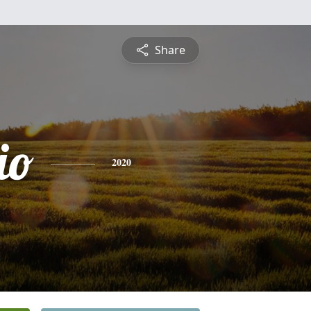
Share
io
2020