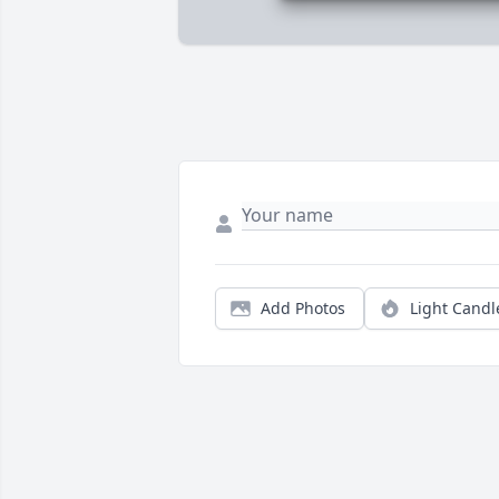
Add Photos
Light Candl