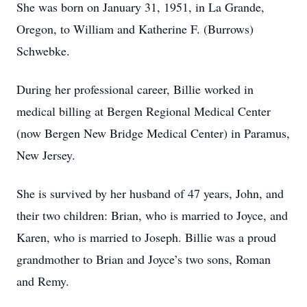
She was born on January 31, 1951, in La Grande,
Oregon, to William and Katherine F. (Burrows)
Schwebke.
During her professional career, Billie worked in
medical billing at Bergen Regional Medical Center
(now Bergen New Bridge Medical Center) in Paramus,
New Jersey.
She is survived by her husband of 47 years, John, and
their two children: Brian, who is married to Joyce, and
Karen, who is married to Joseph. Billie was a proud
grandmother to Brian and Joyce’s two sons, Roman
and Remy.