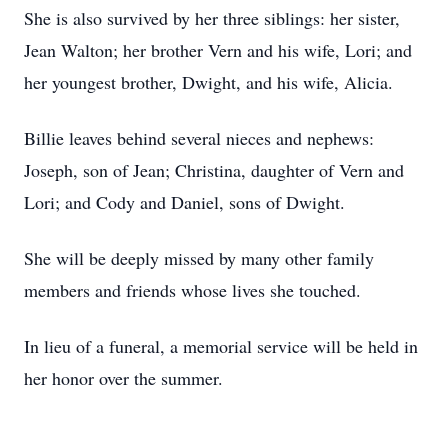
She is also survived by her three siblings: her sister,
Jean Walton; her brother Vern and his wife, Lori; and
her youngest brother, Dwight, and his wife, Alicia.
Billie leaves behind several nieces and nephews:
Joseph, son of Jean; Christina, daughter of Vern and
Lori; and Cody and Daniel, sons of Dwight.
She will be deeply missed by many other family
members and friends whose lives she touched.
In lieu of a funeral, a memorial service will be held in
her honor over the summer.