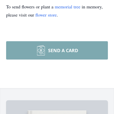
To send flowers or plant a
memorial tree
in memory,
please visit our
flower store
.
SEND A CARD