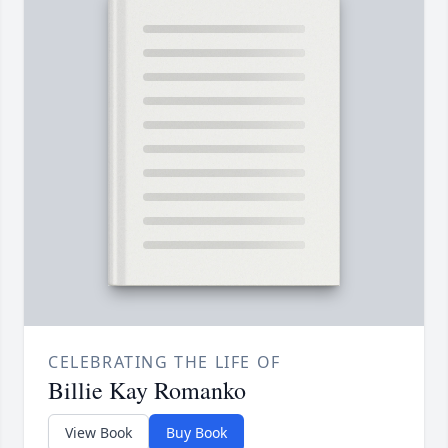
CELEBRATING THE LIFE OF
Billie Kay Romanko
View Book
Buy Book