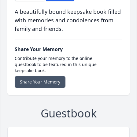
A beautifully bound keepsake book filled
with memories and condolences from
family and friends.
Share Your Memory
Contribute your memory to the online
guestbook to be featured in this unique
keepsake book.
Share Your Memory
Guestbook