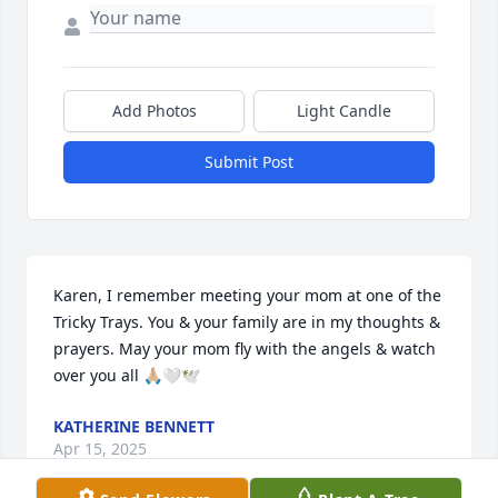
Add Photos
Light Candle
Submit Post
Karen, I remember meeting your mom at one of the 
Tricky Trays. You & your family are in my thoughts & 
prayers. May your mom fly with the angels & watch 
over you all 🙏🏼🤍🕊️
KATHERINE BENNETT
Apr 15, 2025