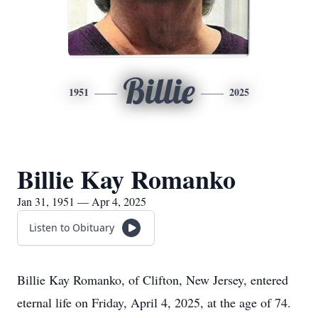
Billie
1951
2025
Billie Kay Romanko
Jan 31, 1951 — Apr 4, 2025
Listen to Obituary
Billie Kay Romanko, of Clifton, New Jersey, entered
eternal life on Friday, April 4, 2025, at the age of 74.