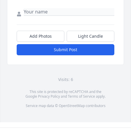
Add Photos
Light Candle
Submit Post
Visits: 6
This site is protected by reCAPTCHA and the
Google
Privacy Policy
and
Terms of Service
apply.
Service map data ©
OpenStreetMap
contributors