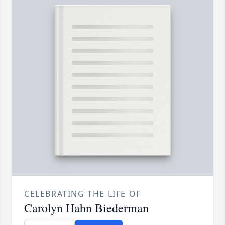
CELEBRATING THE LIFE OF
Carolyn Hahn Biederman