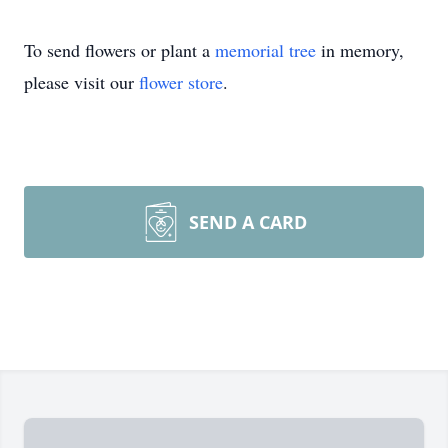
To send flowers or plant a
memorial tree
in memory,
please visit our
flower store
.
SEND A CARD