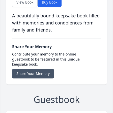
View Book
Buy Book
A beautifully bound keepsake book filled
with memories and condolences from
family and friends.
Share Your Memory
Contribute your memory to the online
guestbook to be featured in this unique
keepsake book.
Share Your Memory
Guestbook