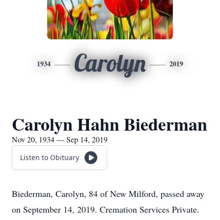
Carolyn
1934
2019
Carolyn Hahn Biederman
Nov 20, 1934 — Sep 14, 2019
Listen to Obituary
Biederman, Carolyn, 84 of New Milford, passed away
on September 14, 2019. Cremation Services Private.