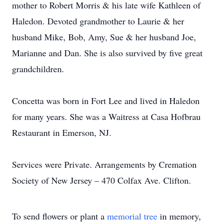
mother to Robert Morris & his late wife Kathleen of
Haledon. Devoted grandmother to Laurie & her
husband Mike, Bob, Amy, Sue & her husband Joe,
Marianne and Dan. She is also survived by five great
grandchildren.
Concetta was born in Fort Lee and lived in Haledon
for many years. She was a Waitress at Casa Hofbrau
Restaurant in Emerson, NJ.
Services were Private. Arrangements by Cremation
Society of New Jersey – 470 Colfax Ave. Clifton.
To send flowers or plant a
memorial tree
in memory,