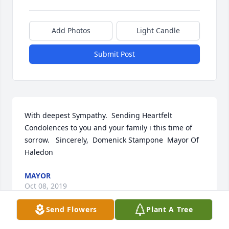
Add Photos
Light Candle
Submit Post
With deepest Sympathy.  Sending Heartfelt 
Condolences to you and your family i this time of 
sorrow.   Sincerely,  Domenick Stampone  Mayor Of 
Haledon
MAYOR
Oct 08, 2019
Send Flowers
Plant A Tree
Visits: 3