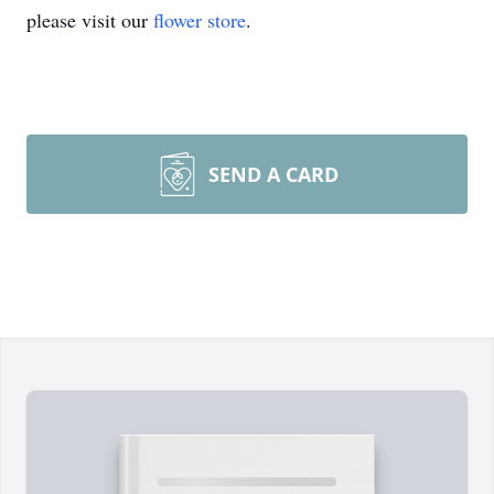
please visit our
flower store
.
SEND A CARD