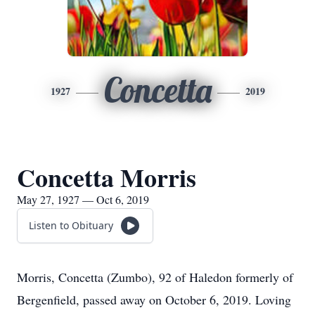
Concetta
1927
2019
Concetta Morris
May 27, 1927 — Oct 6, 2019
Listen to Obituary
Morris, Concetta (Zumbo), 92 of Haledon formerly of
Bergenfield, passed away on October 6, 2019. Loving