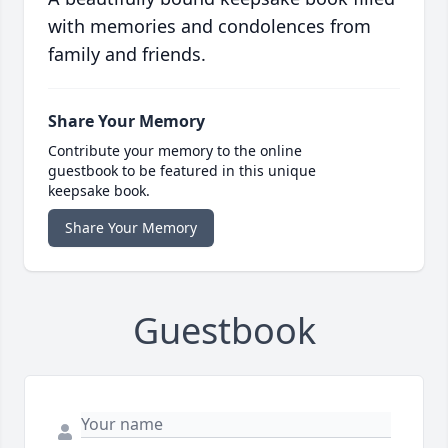
with memories and condolences from
family and friends.
Share Your Memory
Contribute your memory to the online
guestbook to be featured in this unique
keepsake book.
Share Your Memory
Guestbook