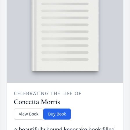
CELEBRATING THE LIFE OF
Concetta Morris
View Book
Buy Book
A beautifully bound keepsake book filled