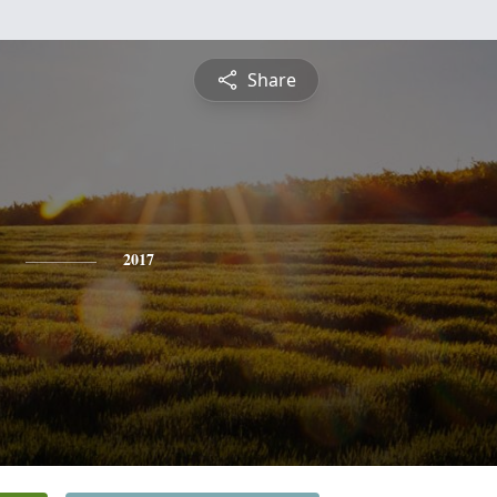
Share
2017