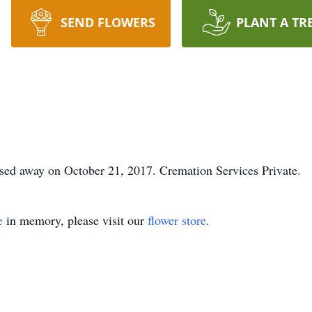
SEND FLOWERS
PLANT A TR
sed away on October 21, 2017. Cremation Services Private.
e
in memory, please visit our
flower store
.