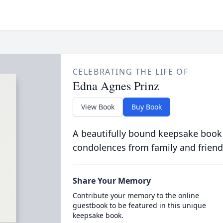
CELEBRATING THE LIFE OF
Edna Agnes Prinz
View Book
Buy Book
A beautifully bound keepsake book
condolences from family and friend
Share Your Memory
Contribute your memory to the online
guestbook to be featured in this unique
keepsake book.