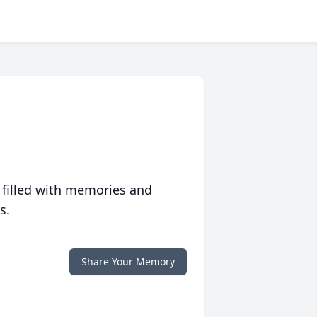
 filled with memories and
s.
Share Your Memory