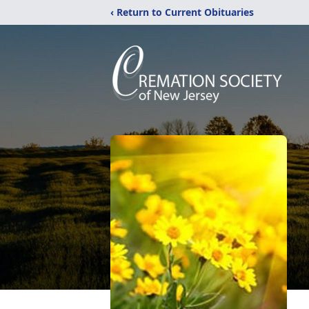
‹ Return to Current Obituaries