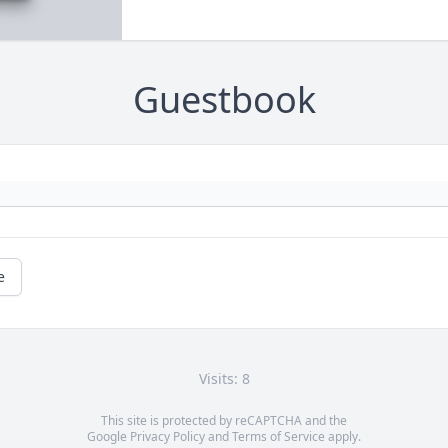
Guestbook
e
Visits: 8
This site is protected by reCAPTCHA and the
Google
Privacy Policy
and
Terms of Service
apply.