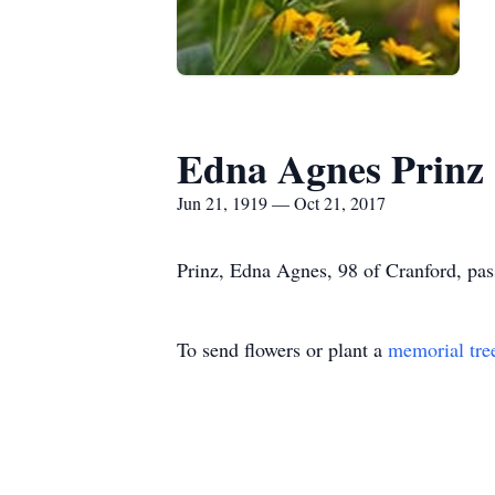
Edna Agnes Prinz
Jun 21, 1919 — Oct 21, 2017
Prinz, Edna Agnes, 98 of Cranford, pas
To send flowers or plant a
memorial tre