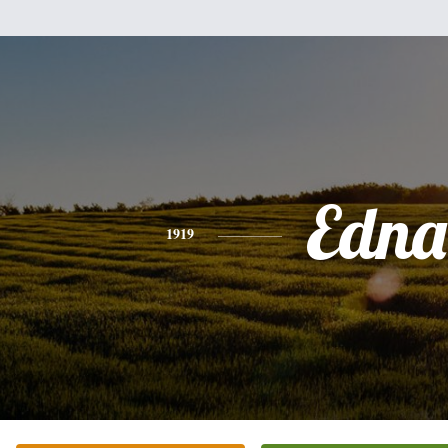
Edna
1919