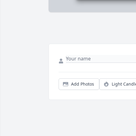
Add Photos
Light Candl