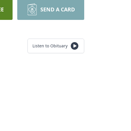
EE
SEND A CARD
Listen to Obituary