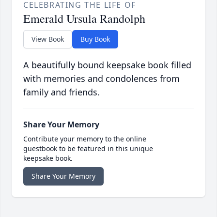
CELEBRATING THE LIFE OF
Emerald Ursula Randolph
View Book
Buy Book
A beautifully bound keepsake book filled
with memories and condolences from
family and friends.
Share Your Memory
Contribute your memory to the online
guestbook to be featured in this unique
keepsake book.
Share Your Memory