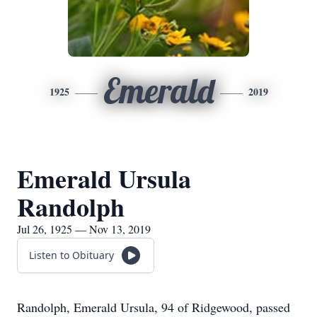
Emerald
1925
2019
Emerald Ursula
Randolph
Jul 26, 1925 — Nov 13, 2019
Listen to Obituary
Randolph, Emerald Ursula, 94 of Ridgewood, passed