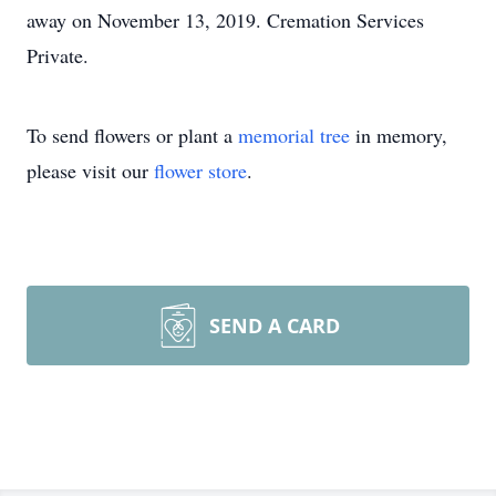
away on November 13, 2019. Cremation Services
Private.
To send flowers or plant a
memorial tree
in memory,
please visit our
flower store
.
SEND A CARD