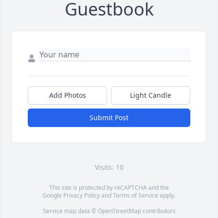
Guestbook
Add Photos
Light Candle
Submit Post
Visits: 10
This site is protected by reCAPTCHA and the
Google
Privacy Policy
and
Terms of Service
apply.
Service map data ©
OpenStreetMap
contributors