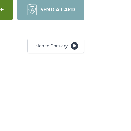
EE
SEND A CARD
Listen to Obituary