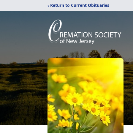
‹ Return to Current Obituaries