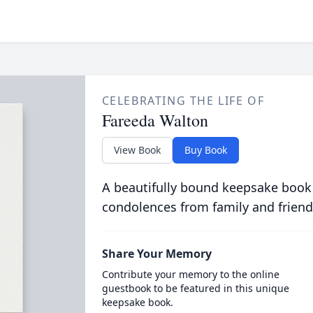
CELEBRATING THE LIFE OF
Fareeda Walton
View Book
Buy Book
A beautifully bound keepsake book
condolences from family and friend
Share Your Memory
Contribute your memory to the online
guestbook to be featured in this unique
keepsake book.