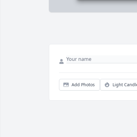
Add Photos
Light Candl