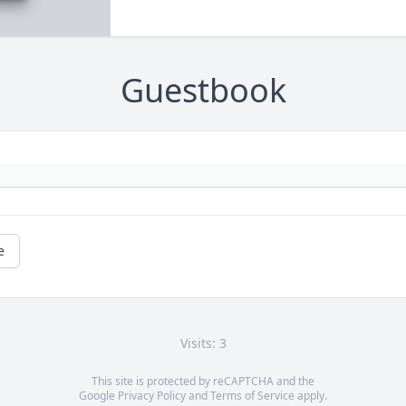
Guestbook
e
Visits: 3
This site is protected by reCAPTCHA and the
Google
Privacy Policy
and
Terms of Service
apply.