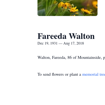
Fareeda Walton
Dec 19, 1931 — Aug 17, 2018
Walton, Fareeda, 86 of Mountainside, 
To send flowers or plant a
memorial tre