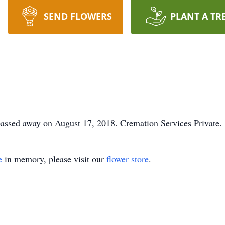
SEND FLOWERS
PLANT A TR
passed away on August 17, 2018. Cremation Services Private.
e
in memory, please visit our
flower store
.