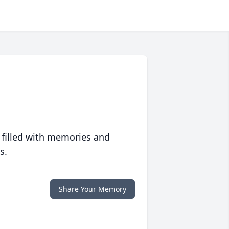
 filled with memories and
s.
Share Your Memory