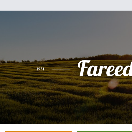
Faree
1931