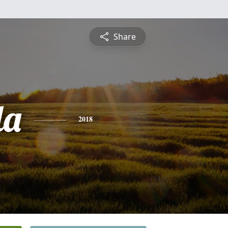
Share
da
2018