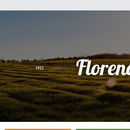
Floren
1922