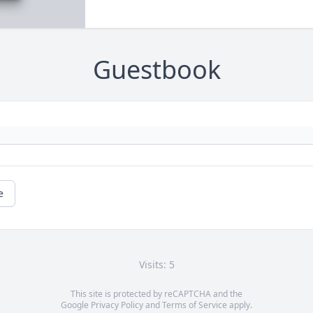
Guestbook
e
Visits: 5
This site is protected by reCAPTCHA and the
Google
Privacy Policy
and
Terms of Service
apply.