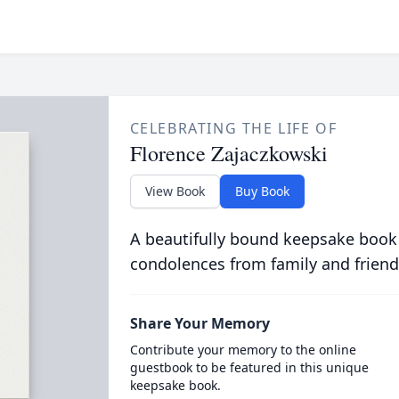
CELEBRATING THE LIFE OF
Florence Zajaczkowski
View Book
Buy Book
A beautifully bound keepsake book
condolences from family and friend
Share Your Memory
Contribute your memory to the online
guestbook to be featured in this unique
keepsake book.