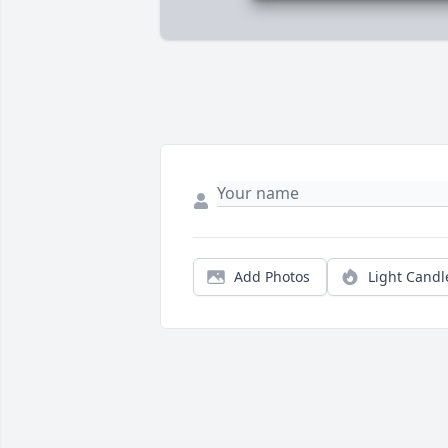
Add Photos
Light Candl