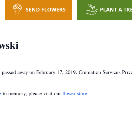
SEND FLOWERS
PLANT A TR
wski
, passed away on February 17, 2019. Cremation Services Priva
e
in memory, please visit our
flower store
.