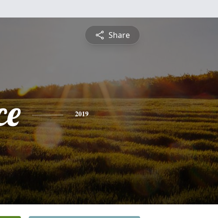
Share
ce
2019