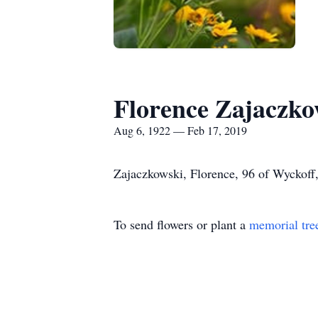
Florence Zajaczko
Aug 6, 1922 — Feb 17, 2019
Zajaczkowski, Florence, 96 of Wyckoff
To send flowers or plant a
memorial tre