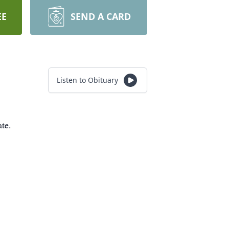
EE
SEND A CARD
Listen to Obituary
te.