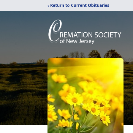
‹ Return to Current Obituaries