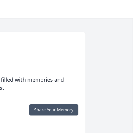
 filled with memories and
s.
Share Your Memory