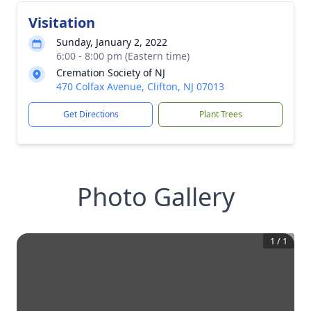
Visitation
Sunday, January 2, 2022
6:00 - 8:00 pm (Eastern time)
Cremation Society of NJ
470 Colfax Avenue, Clifton, NJ 07013
Get Directions
Plant Trees
Photo Gallery
1
/
1