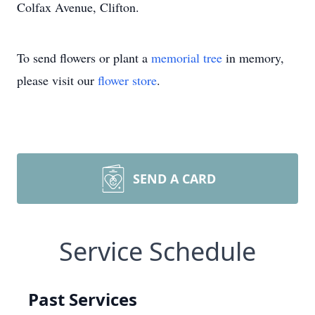
Colfax Avenue, Clifton.
To send flowers or plant a
memorial tree
in memory,
please visit our
flower store
.
SEND A CARD
Service Schedule
Past Services