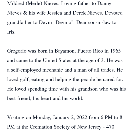
Mildred (Merle) Nieves. Loving father to Danny
Nieves & his wife Jessica and Derek Nieves. Devoted
grandfather to Devin "Devino". Dear son-in-law to
Iris.
Gregorio was born in Bayamon, Puerto Rico in 1965
and came to the United States at the age of 3. He was
a self-employed mechanic and a man of all trades. He
loved golf, eating and helping the people he cared for.
He loved spending time with his grandson who was his
best friend, his heart and his world.
Visiting on Monday, January 2, 2022 from 6 PM to 8
PM at the Cremation Society of New Jersey - 470