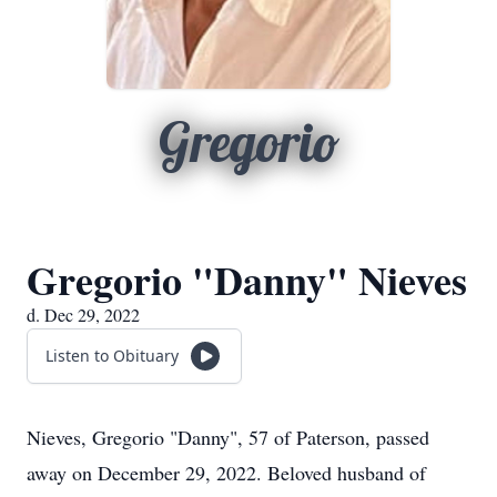
Gregorio
Gregorio "Danny" Nieves
d. Dec 29, 2022
Listen to Obituary
Nieves, Gregorio "Danny", 57 of Paterson, passed
away on December 29, 2022. Beloved husband of