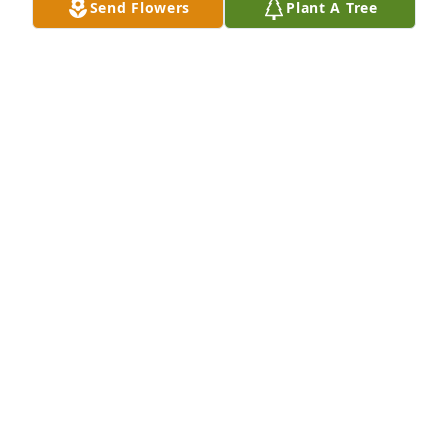
Send Flowers
Plant A Tree