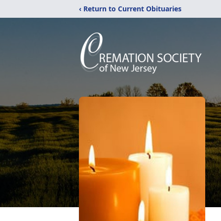
‹ Return to Current Obituaries