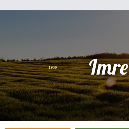
Imre
1930