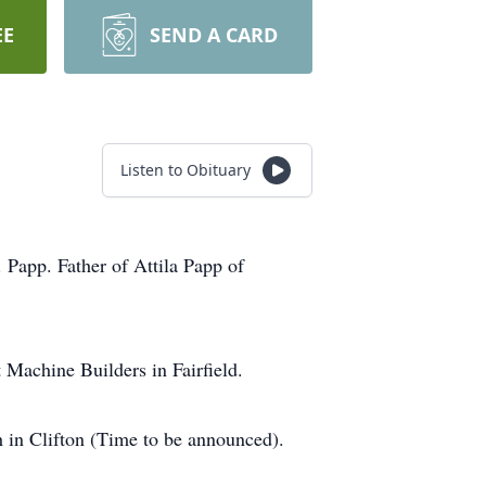
EE
SEND A CARD
Listen to Obituary
Papp. Father of Attila Papp of
Machine Builders in Fairfield.
 in Clifton (Time to be announced).