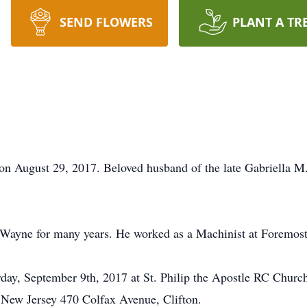
SEND FLOWERS
PLANT A TR
n August 29, 2017. Beloved husband of the late Gabriella M. 
Wayne for many years. He worked as a Machinist at Foremost 
ay, September 9th, 2017 at St. Philip the Apostle RC Church
New Jersey 470 Colfax Avenue, Clifton.