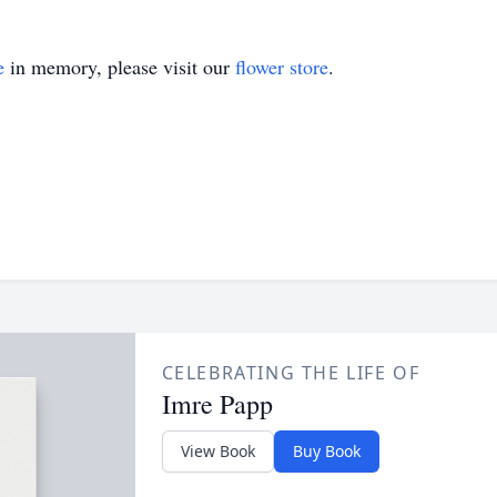
e
in memory, please visit our
flower store
.
CELEBRATING THE LIFE OF
Imre Papp
View Book
Buy Book