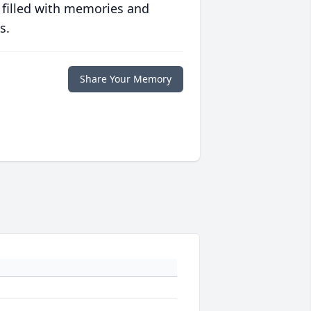
 filled with memories and
s.
Share Your Memory