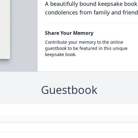
A beautifully bound keepsake book
condolences from family and friend
Share Your Memory
Contribute your memory to the online
guestbook to be featured in this unique
keepsake book.
Guestbook