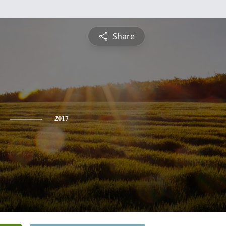
Share
2017