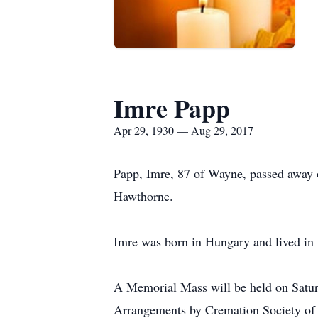
Imre Papp
Apr 29, 1930 — Aug 29, 2017
Papp, Imre, 87 of Wayne, passed away o
Hawthorne.
Imre was born in Hungary and lived in 
A Memorial Mass will be held on Saturd
Arrangements by Cremation Society of 