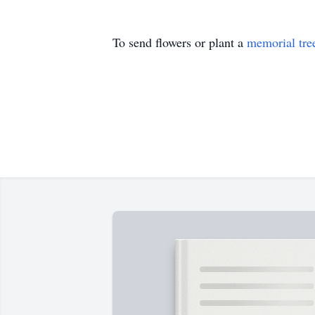
To send flowers or plant a
memorial tre