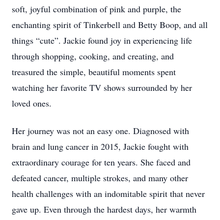
soft, joyful combination of pink and purple, the
enchanting spirit of Tinkerbell and Betty Boop, and all
things “cute”. Jackie found joy in experiencing life
through shopping, cooking, and creating, and
treasured the simple, beautiful moments spent
watching her favorite TV shows surrounded by her
loved ones.
Her journey was not an easy one. Diagnosed with
brain and lung cancer in 2015, Jackie fought with
extraordinary courage for ten years. She faced and
defeated cancer, multiple strokes, and many other
health challenges with an indomitable spirit that never
gave up. Even through the hardest days, her warmth