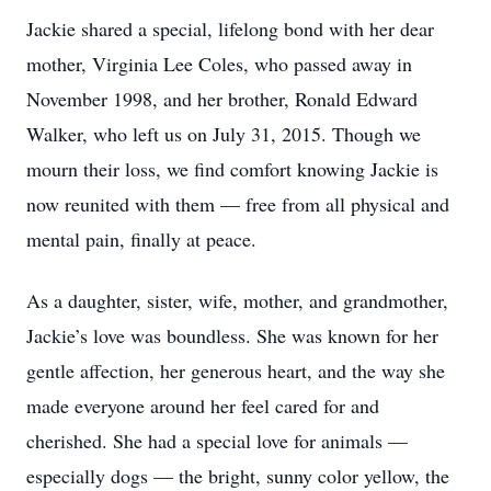
Jackie shared a special, lifelong bond with her dear
mother, Virginia Lee Coles, who passed away in
November 1998, and her brother, Ronald Edward
Walker, who left us on July 31, 2015. Though we
mourn their loss, we find comfort knowing Jackie is
now reunited with them — free from all physical and
mental pain, finally at peace.
As a daughter, sister, wife, mother, and grandmother,
Jackie’s love was boundless. She was known for her
gentle affection, her generous heart, and the way she
made everyone around her feel cared for and
cherished. She had a special love for animals —
especially dogs — the bright, sunny color yellow, the