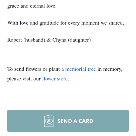
grace and eternal love.
With love and gratitude for every moment we shared,
Robert (husband) & Chyna (daughter)
To send flowers or plant a
memorial tree
in memory,
please visit our
flower store
.
SEND A CARD