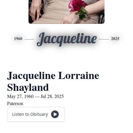
Jacqueline
1960
2025
Jacqueline Lorraine
Shayland
May 27, 1960 — Jul 28, 2025
Paterson
Listen to Obituary