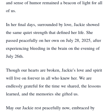
and sense of humor remained a beacon of light for all
of us.
In her final days, surrounded by love, Jackie showed
the same quiet strength that defined her life. She
passed peacefully on her own on July 28, 2025, after
experiencing bleeding in the brain on the evening of
July 26th.
Though our hearts are broken, Jackie’s love and spirit
will live on forever in all who knew her. We are
endlessly grateful for the time we shared, the lessons
learned, and the memories she gifted us.
May our Jackie rest peacefully now, embraced by