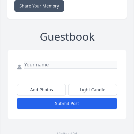
Share Your Memory
Guestbook
Add Photos
Light Candle
Submit Post
Visits: 124