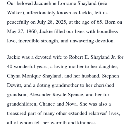
Our beloved Jacqueline Lorraine Shayland (née
Walker), affectionately known as Jackie, left us
peacefully on July 28, 2025, at the age of 65. Born on
May 27, 1960, Jackie filled our lives with boundless
love, incredible strength, and unwavering devotion.
Jackie was a devoted wife to Robert E. Shayland Jr. for
40 wonderful years, a loving mother to her daughter,
Chyna Monique Shayland, and her husband, Stephen
Dewitt, and a doting grandmother to her cherished
grandson, Alexander Royale Spence, and her fur-
grandchildren, Chance and Nova. She was also a
treasured part of many other extended relatives’ lives,
all of whom felt her warmth and kindness.