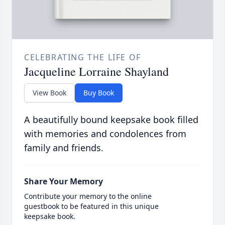
CELEBRATING THE LIFE OF
Jacqueline Lorraine Shayland
View Book
Buy Book
A beautifully bound keepsake book filled
with memories and condolences from
family and friends.
Share Your Memory
Contribute your memory to the online
guestbook to be featured in this unique
keepsake book.