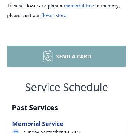
To send flowers or plant a
memorial tree
in memory,
please visit our
flower store
.
SEND A CARD
Service Schedule
Past Services
Memorial Service
Sunday, September 19, 2021