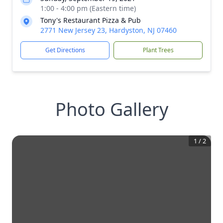
1:00 - 4:00 pm (Eastern time)
Tony's Restaurant Pizza & Pub
2771 New Jersey 23, Hardyston, NJ 07460
Get Directions
Plant Trees
Photo Gallery
1
/
2