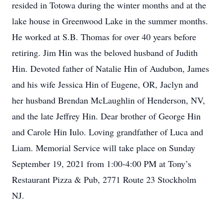
resided in Totowa during the winter months and at the
lake house in Greenwood Lake in the summer months.
He worked at S.B. Thomas for over 40 years before
retiring. Jim Hin was the beloved husband of Judith
Hin. Devoted father of Natalie Hin of Audubon, James
and his wife Jessica Hin of Eugene, OR, Jaclyn and
her husband Brendan McLaughlin of Henderson, NV,
and the late Jeffrey Hin. Dear brother of George Hin
and Carole Hin Iulo. Loving grandfather of Luca and
Liam. Memorial Service will take place on Sunday
September 19, 2021 from 1:00-4:00 PM at Tony’s
Restaurant Pizza & Pub, 2771 Route 23 Stockholm
NJ.