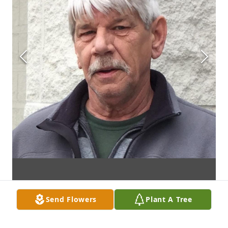
Send Flowers
Plant A Tree