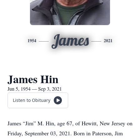
James
1954
2021
James Hin
Jun 5, 1954 — Sep 3, 2021
Listen to Obituary
James “Jim” M. Hin, age 67, of Hewitt, New Jersey on
Friday, September 03, 2021. Born in Paterson, Jim