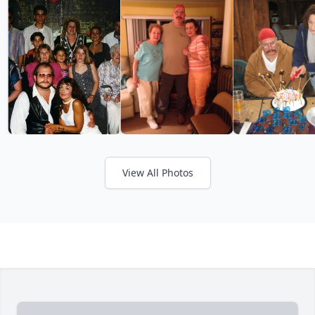
View All Photos