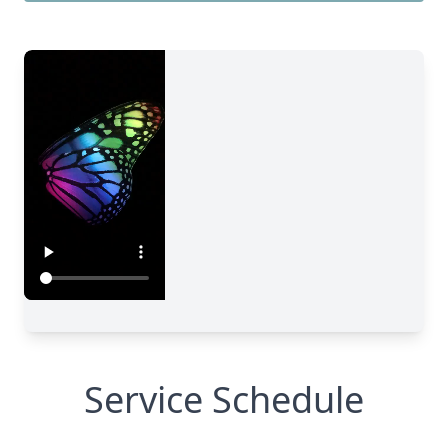
Service Schedule