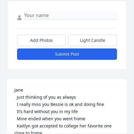
Add Photos
Light Candle
Submit Post
Jane

  Just thinking of you as always 

  I really miss you Bessie is ok and doing fine 

  It’s hard without you in my life 

  Mine ended when you went home

  Kaitlyn got accepted to college her favorite one 
close to home
