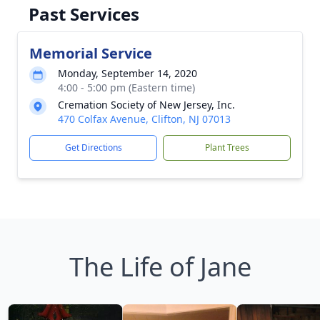
Past Services
Memorial Service
Monday, September 14, 2020
4:00 - 5:00 pm (Eastern time)
Cremation Society of New Jersey, Inc.
470 Colfax Avenue, Clifton, NJ 07013
Get Directions
Plant Trees
The Life of Jane