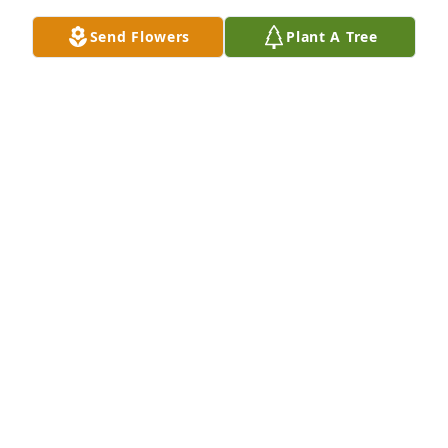
  Christopher is doing well and so is Johnny and 
Send Flowers
Plant A Tree
Kare

  Kaitlyn is driving now

   Feel free to come get me

  Love You

  Krnky Lol
JOHN SERAFIN
Nov 20, 2022
Jane

  Today is 2 years that you left to go home

  I know your physical not here but I feel your 
presence 

  Bessie and I miss you very badly

  You are always in our thoughts and in our hearts 
