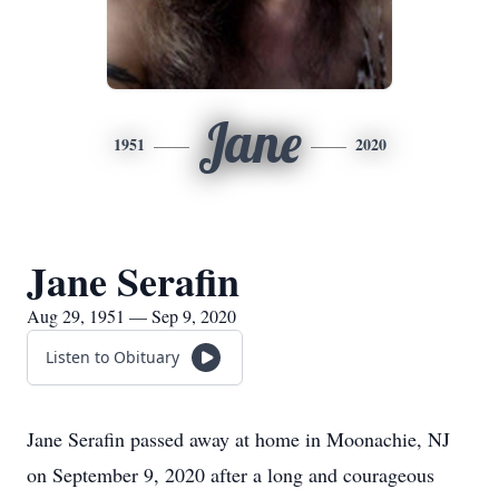
Jane
1951
2020
Jane Serafin
Aug 29, 1951 — Sep 9, 2020
Listen to Obituary
Jane Serafin passed away at home in Moonachie, NJ
on September 9, 2020 after a long and courageous