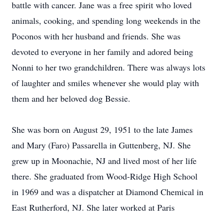
battle with cancer. Jane was a free spirit who loved
animals, cooking, and spending long weekends in the
Poconos with her husband and friends. She was
devoted to everyone in her family and adored being
Nonni to her two grandchildren. There was always lots
of laughter and smiles whenever she would play with
them and her beloved dog Bessie.
She was born on August 29, 1951 to the late James
and Mary (Faro) Passarella in Guttenberg, NJ. She
grew up in Moonachie, NJ and lived most of her life
there. She graduated from Wood-Ridge High School
in 1969 and was a dispatcher at Diamond Chemical in
East Rutherford, NJ. She later worked at Paris