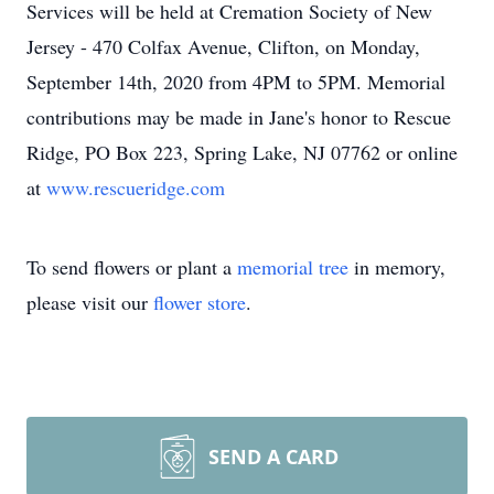
Services will be held at Cremation Society of New
Jersey - 470 Colfax Avenue, Clifton, on Monday,
September 14th, 2020 from 4PM to 5PM. Memorial
contributions may be made in Jane's honor to Rescue
Ridge, PO Box 223, Spring Lake, NJ 07762 or online
at
www.rescueridge.com
To send flowers or plant a
memorial tree
in memory,
please visit our
flower store
.
SEND A CARD