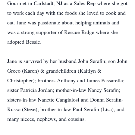
Gourmet in Carlstadt, NJ as a Sales Rep where she got
to work each day with the foods she loved to cook and
eat. Jane was passionate about helping animals and
was a strong supporter of Rescue Ridge where she
adopted Bessie.
Jane is survived by her husband John Serafin; son John
Greco (Karen) & grandchildren (Kaitlyn &
Christopher); brothers Anthony and James Passarella;
sister Patricia Jordan; mother-in-law Nancy Serafin;
sisters-in-law Nanette Cangialosi and Donna Serafin-
Russo (Steve); brother-in-law Paul Serafin (Lisa), and
many nieces, nephews, and cousins.