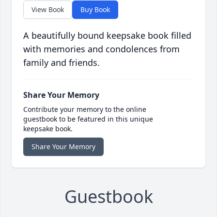
View Book
Buy Book
A beautifully bound keepsake book filled
with memories and condolences from
family and friends.
Share Your Memory
Contribute your memory to the online
guestbook to be featured in this unique
keepsake book.
Share Your Memory
Guestbook