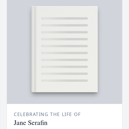
CELEBRATING THE LIFE OF
Jane Serafin