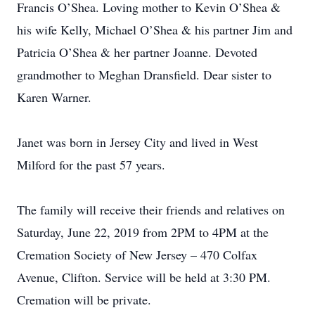
Francis O’Shea. Loving mother to Kevin O’Shea &
his wife Kelly, Michael O’Shea & his partner Jim and
Patricia O’Shea & her partner Joanne. Devoted
grandmother to Meghan Dransfield. Dear sister to
Karen Warner.
Janet was born in Jersey City and lived in West
Milford for the past 57 years.
The family will receive their friends and relatives on
Saturday, June 22, 2019 from 2PM to 4PM at the
Cremation Society of New Jersey – 470 Colfax
Avenue, Clifton. Service will be held at 3:30 PM.
Cremation will be private.