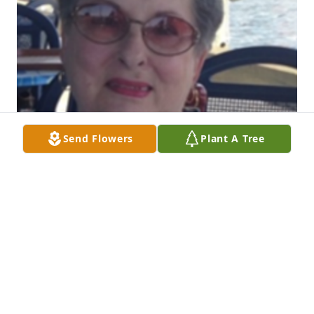
Send Flowers
Plant A Tree