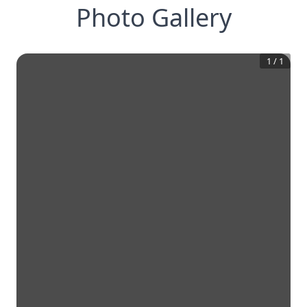
Photo Gallery
1
/
1