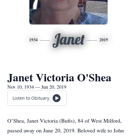
Janet
1934
2019
Janet Victoria O'Shea
Nov 10, 1934 — Jun 20, 2019
Listen to Obituary
O’Shea, Janet Victoria (Bufis), 84 of West Milford,
passed away on June 20, 2019. Beloved wife to John