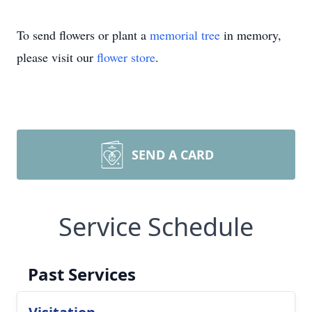
To send flowers or plant a
memorial tree
in memory,
please visit our
flower store
.
SEND A CARD
Service Schedule
Past Services