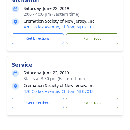
Visitation
Saturday, June 22, 2019
2:00 - 4:00 pm (Eastern time)
Cremation Society of New Jersey, Inc.
470 Colfax Avenue, Clifton, NJ 07013
Get Directions
Plant Trees
Service
Saturday, June 22, 2019
Starts at 3:30 pm (Eastern time)
Cremation Society of New Jersey, Inc.
470 Colfax Avenue, Clifton, NJ 07013
Get Directions
Plant Trees