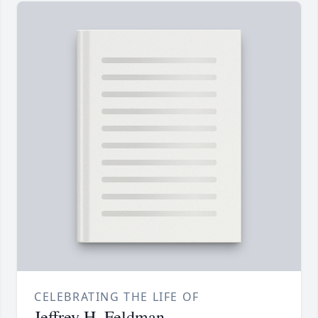
CELEBRATING THE LIFE OF
Jeffrey H. Feldman