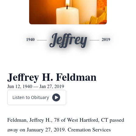
Jeffrey
1940
2019
Jeffrey H. Feldman
Jun 12, 1940 — Jan 27, 2019
Listen to Obituary
Feldman, Jeffrey H., 78 of West Hartford, CT passed
away on January 27, 2019. Cremation Services