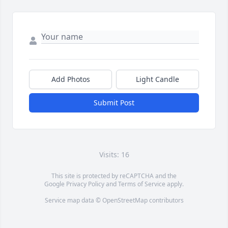
Add Photos
Light Candle
Submit Post
Visits: 16
This site is protected by reCAPTCHA and the
Google
Privacy Policy
and
Terms of Service
apply.
Service map data ©
OpenStreetMap
contributors