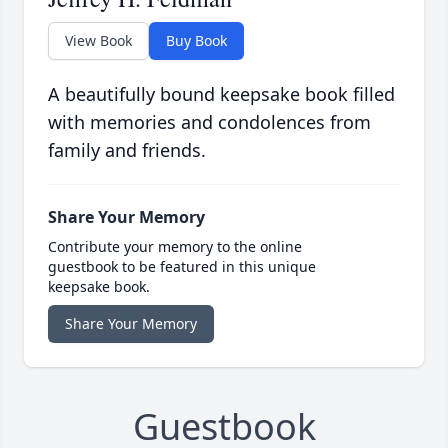
View Book
Buy Book
A beautifully bound keepsake book filled
with memories and condolences from
family and friends.
Share Your Memory
Contribute your memory to the online
guestbook to be featured in this unique
keepsake book.
Share Your Memory
Guestbook