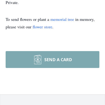
Private.
To send flowers or plant a
memorial tree
in memory,
please visit our
flower store
.
SEND A CARD