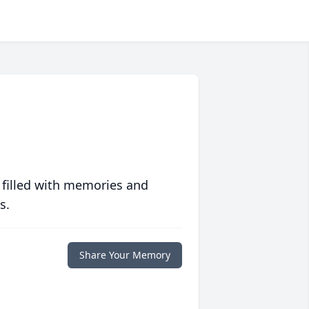
 filled with memories and
s.
Share Your Memory