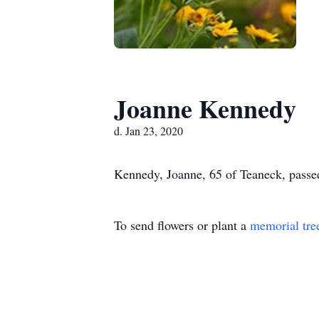
Joanne Kennedy
d. Jan 23, 2020
Kennedy, Joanne, 65 of Teaneck, passe
To send flowers or plant a
memorial tre