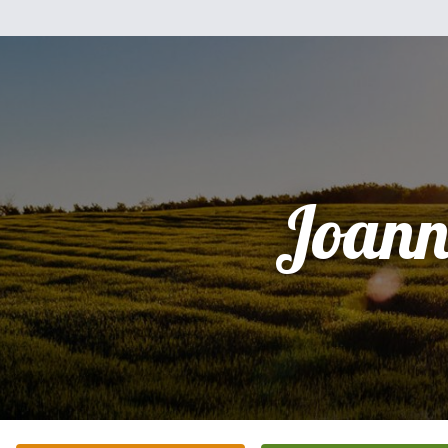
Joann