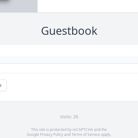
Guestbook
e
Visits: 26
This site is protected by reCAPTCHA and the
Google
Privacy Policy
and
Terms of Service
apply.