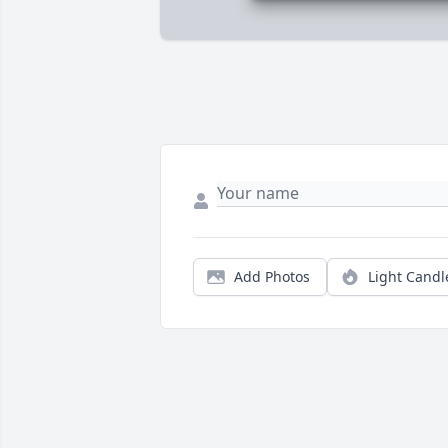
Add Photos
Light Candl