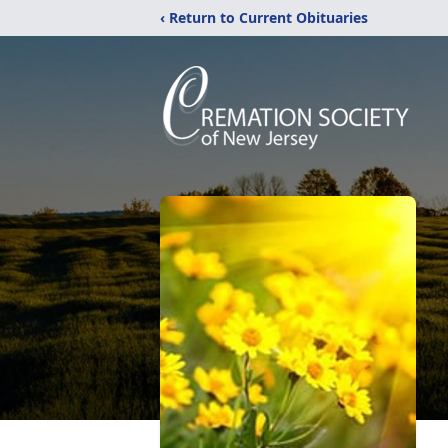
‹ Return to Current Obituaries