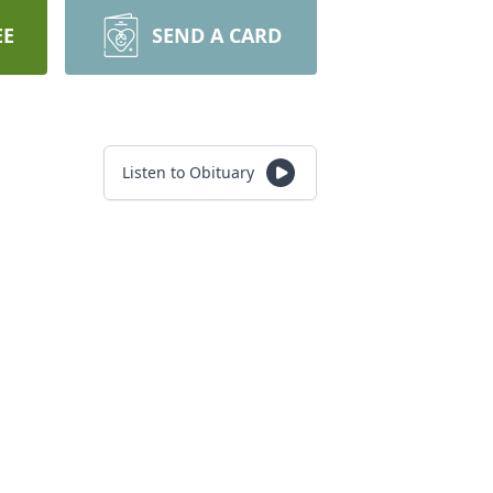
EE
SEND A CARD
Listen to Obituary