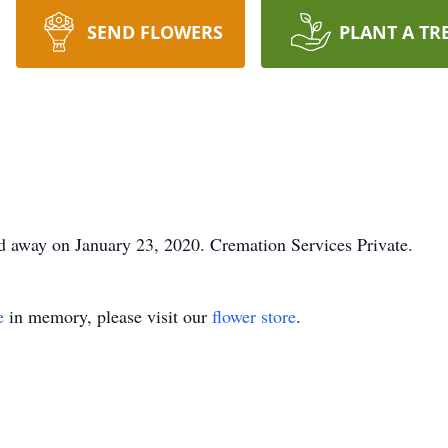
SEND FLOWERS
PLANT A TR
d away on January 23, 2020. Cremation Services Private.
e
in memory, please visit our
flower store
.