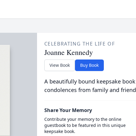
CELEBRATING THE LIFE OF
Joanne Kennedy
View Book
Buy Book
A beautifully bound keepsake book
condolences from family and friend
Share Your Memory
Contribute your memory to the online
guestbook to be featured in this unique
keepsake book.