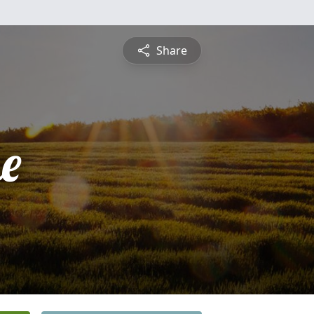
Share
e