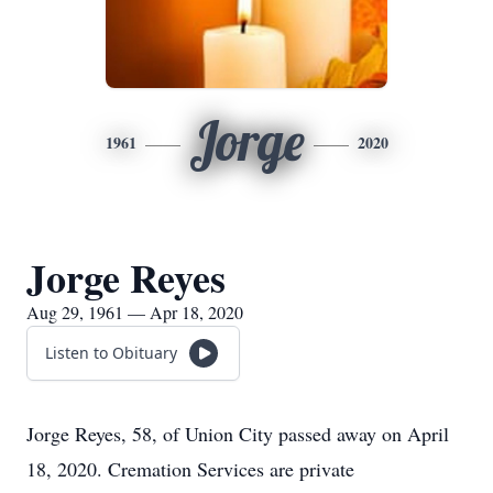
Jorge
1961
2020
Jorge Reyes
Aug 29, 1961 — Apr 18, 2020
Listen to Obituary
Jorge Reyes, 58, of Union City passed away on April
18, 2020. Cremation Services are private