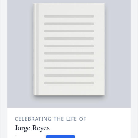
CELEBRATING THE LIFE OF
Jorge Reyes