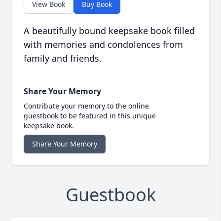
View Book
Buy Book
A beautifully bound keepsake book filled
with memories and condolences from
family and friends.
Share Your Memory
Contribute your memory to the online
guestbook to be featured in this unique
keepsake book.
Share Your Memory
Guestbook