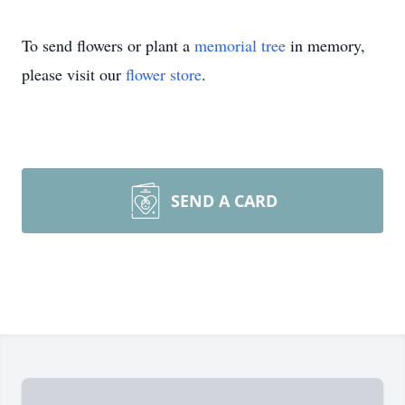
To send flowers or plant a
memorial tree
in memory,
please visit our
flower store
.
SEND A CARD