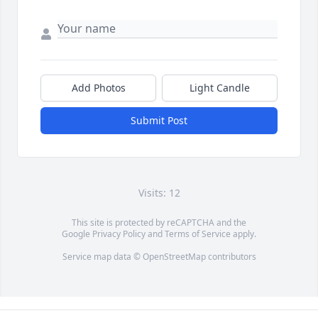
Add Photos
Light Candle
Submit Post
Visits: 12
This site is protected by reCAPTCHA and the
Google
Privacy Policy
and
Terms of Service
apply.
Service map data ©
OpenStreetMap
contributors