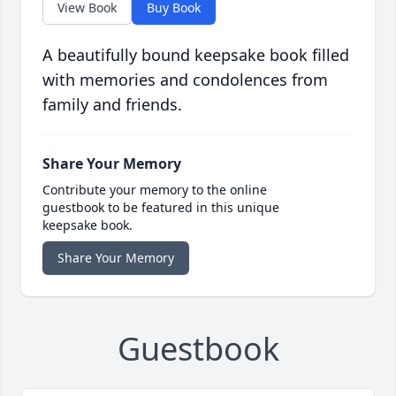
View Book
Buy Book
A beautifully bound keepsake book filled
with memories and condolences from
family and friends.
Share Your Memory
Contribute your memory to the online
guestbook to be featured in this unique
keepsake book.
Share Your Memory
Guestbook