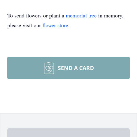
To send flowers or plant a
memorial tree
in memory,
please visit our
flower store
.
SEND A CARD