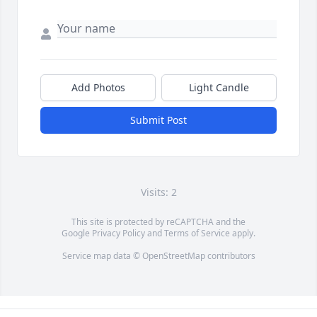
Add Photos
Light Candle
Submit Post
Visits: 2
This site is protected by reCAPTCHA and the
Google
Privacy Policy
and
Terms of Service
apply.
Service map data ©
OpenStreetMap
contributors