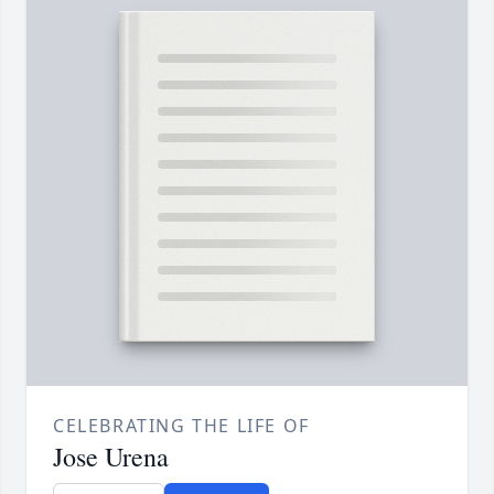
CELEBRATING THE LIFE OF
Jose Urena