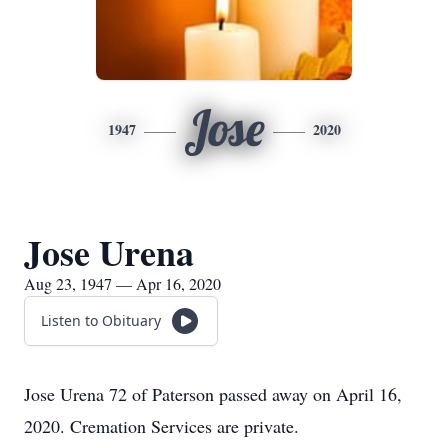
Jose
1947
2020
Jose Urena
Aug 23, 1947 — Apr 16, 2020
Listen to Obituary
Jose Urena 72 of Paterson passed away on April 16,
2020. Cremation Services are private.