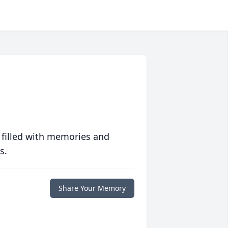
 filled with memories and
s.
Share Your Memory