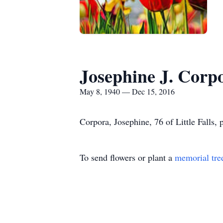
Josephine J. Corp
May 8, 1940 — Dec 15, 2016
Corpora, Josephine, 76 of Little Falls
To send flowers or plant a
memorial tre