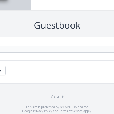
Guestbook
e
Visits: 9
This site is protected by reCAPTCHA and the
Google
Privacy Policy
and
Terms of Service
apply.