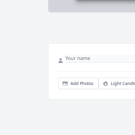
Add Photos
Light Candl