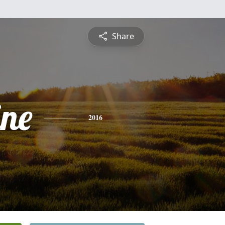
Share
ine
2016