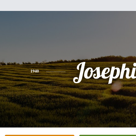
Joseph
1940