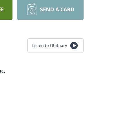
EE
SEND A CARD
Listen to Obituary
te.