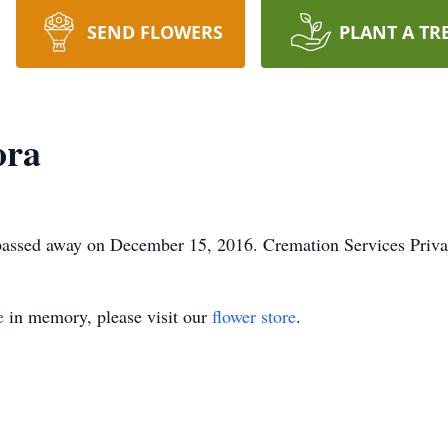
SEND FLOWERS
PLANT A TR
ora
, passed away on December 15, 2016. Cremation Services Priva
e
in memory, please visit our
flower store
.