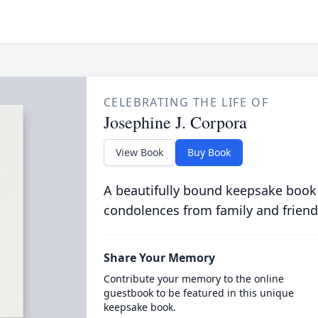
CELEBRATING THE LIFE OF
Josephine J. Corpora
View Book
Buy Book
A beautifully bound keepsake book
condolences from family and friend
Share Your Memory
Contribute your memory to the online
guestbook to be featured in this unique
keepsake book.