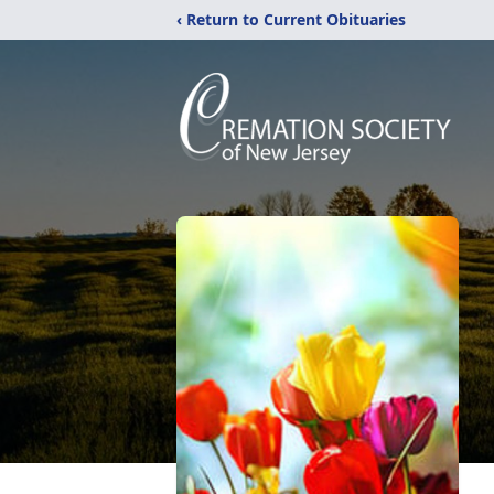
‹ Return to Current Obituaries