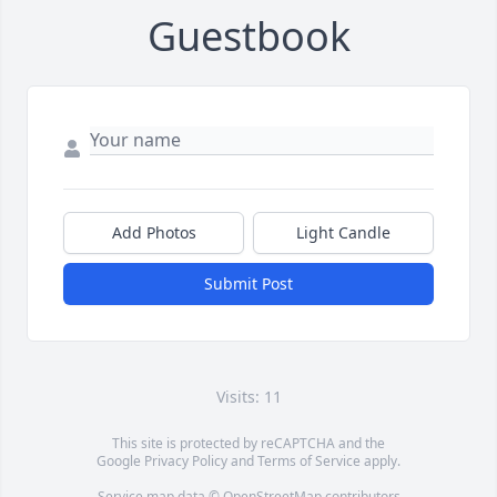
Guestbook
Add Photos
Light Candle
Submit Post
Visits: 11
This site is protected by reCAPTCHA and the
Google
Privacy Policy
and
Terms of Service
apply.
Service map data ©
OpenStreetMap
contributors