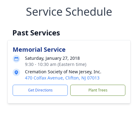
Service Schedule
Past Services
Memorial Service
Saturday, January 27, 2018
9:30 - 10:30 am (Eastern time)
Cremation Society of New Jersey, Inc.
470 Colfax Avenue, Clifton, NJ 07013
Get Directions
Plant Trees