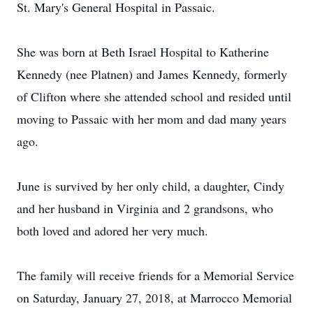
St. Mary's General Hospital in Passaic.
She was born at Beth Israel Hospital to Katherine
Kennedy (nee Platnen) and James Kennedy, formerly
of Clifton where she attended school and resided until
moving to Passaic with her mom and dad many years
ago.
June is survived by her only child, a daughter, Cindy
and her husband in Virginia and 2 grandsons, who
both loved and adored her very much.
The family will receive friends for a Memorial Service
on Saturday, January 27, 2018, at Marrocco Memorial