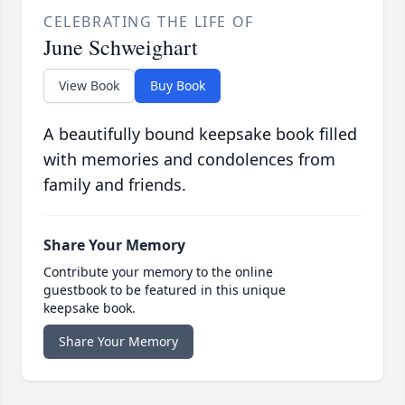
CELEBRATING THE LIFE OF
June Schweighart
View Book
Buy Book
A beautifully bound keepsake book filled
with memories and condolences from
family and friends.
Share Your Memory
Contribute your memory to the online
guestbook to be featured in this unique
keepsake book.
Share Your Memory