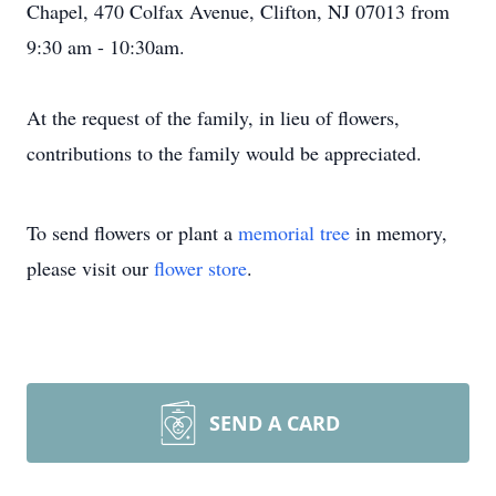
Chapel, 470 Colfax Avenue, Clifton, NJ 07013 from
9:30 am - 10:30am.
At the request of the family, in lieu of flowers,
contributions to the family would be appreciated.
To send flowers or plant a
memorial tree
in memory,
please visit our
flower store
.
SEND A CARD