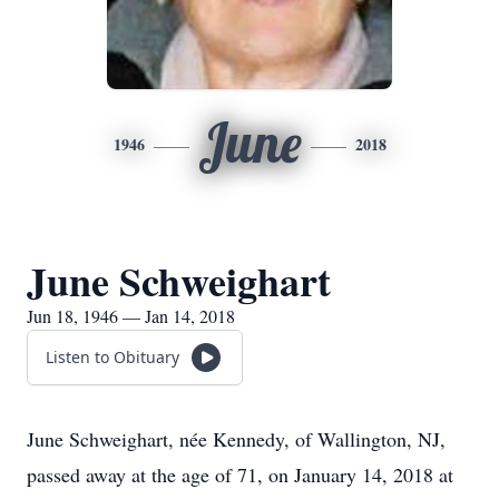
June
1946
2018
June Schweighart
Jun 18, 1946 — Jan 14, 2018
Listen to Obituary
June Schweighart, née Kennedy, of Wallington, NJ,
passed away at the age of 71, on January 14, 2018 at