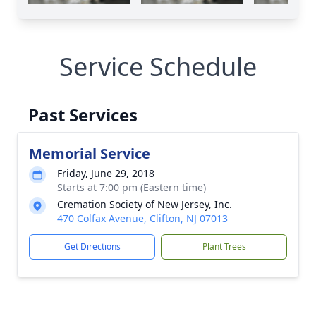
Service Schedule
Past Services
Memorial Service
Friday, June 29, 2018
Starts at 7:00 pm (Eastern time)
Cremation Society of New Jersey, Inc.
470 Colfax Avenue, Clifton, NJ 07013
Get Directions
Plant Trees