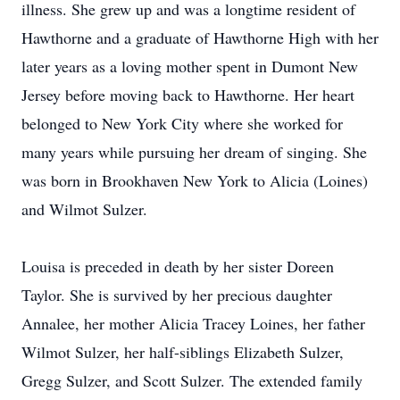
illness. She grew up and was a longtime resident of
Hawthorne and a graduate of Hawthorne High with her
later years as a loving mother spent in Dumont New
Jersey before moving back to Hawthorne. Her heart
belonged to New York City where she worked for
many years while pursuing her dream of singing. She
was born in Brookhaven New York to Alicia (Loines)
and Wilmot Sulzer.
Louisa is preceded in death by her sister Doreen
Taylor. She is survived by her precious daughter
Annalee, her mother Alicia Tracey Loines, her father
Wilmot Sulzer, her half-siblings Elizabeth Sulzer,
Gregg Sulzer, and Scott Sulzer. The extended family