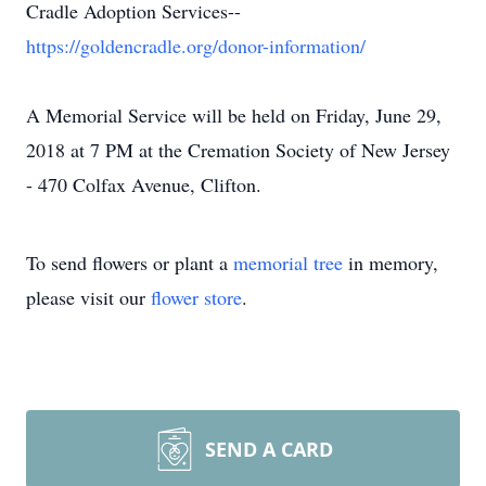
Cradle Adoption Services--
https://goldencradle.org/donor-information/
A Memorial Service will be held on Friday, June 29,
2018 at 7 PM at the Cremation Society of New Jersey
- 470 Colfax Avenue, Clifton.
To send flowers or plant a
memorial tree
in memory,
please visit our
flower store
.
SEND A CARD