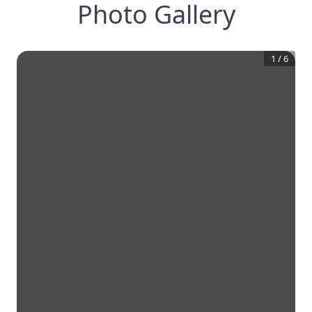
Photo Gallery
1
/
6