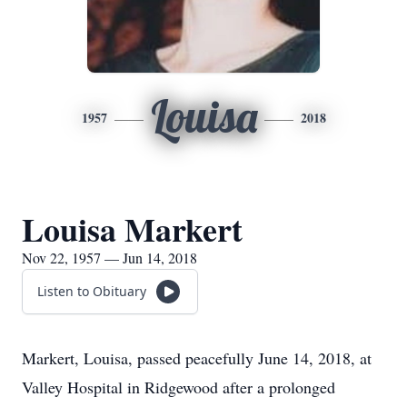
Louisa
1957
2018
Louisa Markert
Nov 22, 1957 — Jun 14, 2018
Listen to Obituary
Markert, Louisa, passed peacefully June 14, 2018, at
Valley Hospital in Ridgewood after a prolonged