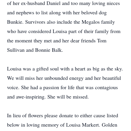
of her ex-husband Daniel and too many loving nieces
and nephews to list along with her beloved dog
Bunkie. Survivors also include the Megalos family
who have considered Louisa part of their family from
the moment they met and her dear friends Tom
Sullivan and Bonnie Balk.
Louisa was a gifted soul with a heart as big as the sky.
We will miss her unbounded energy and her beautiful
voice. She had a passion for life that was contagious
and awe-inspiring. She will be missed.
In lieu of flowers please donate to either cause listed
below in loving memory of Louisa Markert. Golden