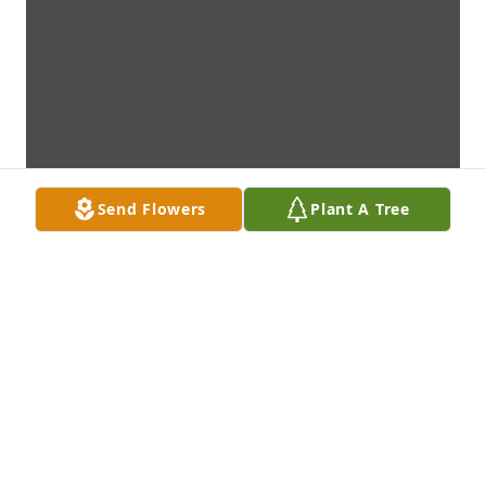
Send Flowers
Plant A Tree