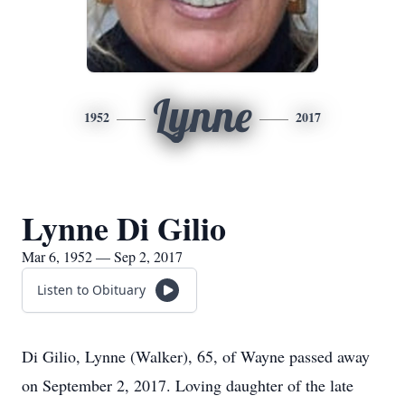
Lynne
1952
2017
Lynne Di Gilio
Mar 6, 1952 — Sep 2, 2017
Listen to Obituary
Di Gilio, Lynne (Walker), 65, of Wayne passed away
on September 2, 2017. Loving daughter of the late