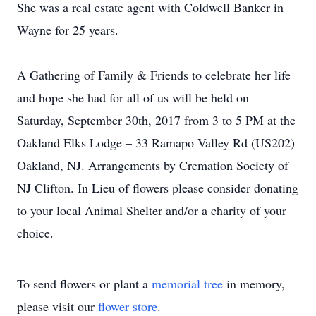
She was a real estate agent with Coldwell Banker in
Wayne for 25 years.
A Gathering of Family & Friends to celebrate her life
and hope she had for all of us will be held on
Saturday, September 30th, 2017 from 3 to 5 PM at the
Oakland Elks Lodge – 33 Ramapo Valley Rd (US202)
Oakland, NJ. Arrangements by Cremation Society of
NJ Clifton. In Lieu of flowers please consider donating
to your local Animal Shelter and/or a charity of your
choice.
To send flowers or plant a
memorial tree
in memory,
please visit our
flower store
.