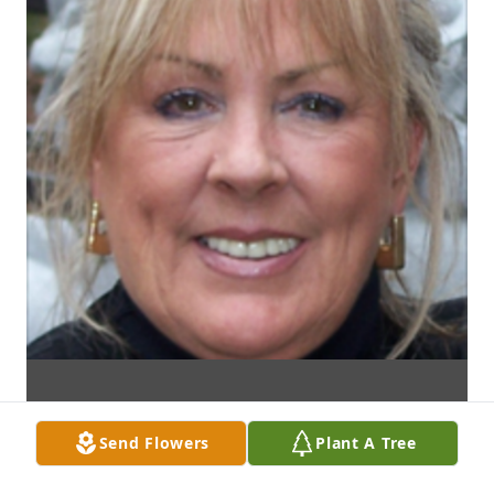
Send Flowers
Plant A Tree