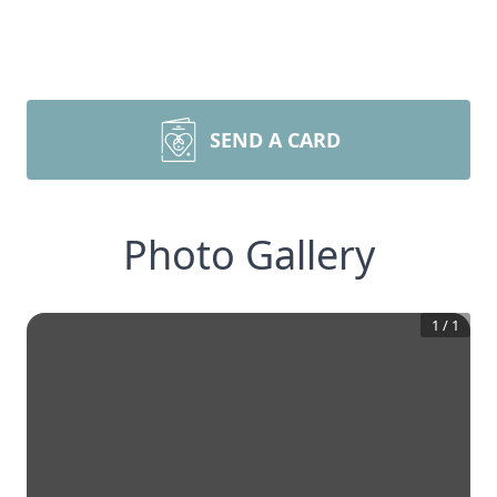
SEND A CARD
Photo Gallery
1
/
1