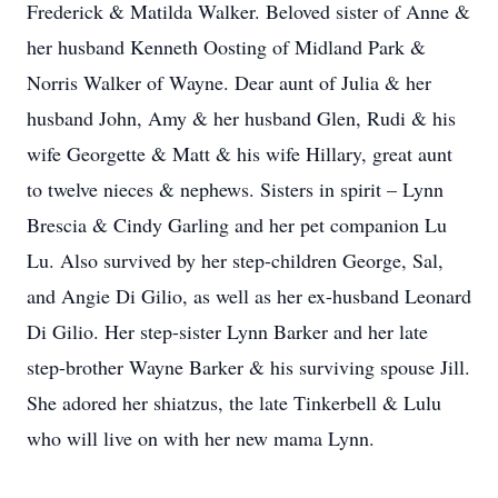
Frederick & Matilda Walker. Beloved sister of Anne &
her husband Kenneth Oosting of Midland Park &
Norris Walker of Wayne. Dear aunt of Julia & her
husband John, Amy & her husband Glen, Rudi & his
wife Georgette & Matt & his wife Hillary, great aunt
to twelve nieces & nephews. Sisters in spirit – Lynn
Brescia & Cindy Garling and her pet companion Lu
Lu. Also survived by her step-children George, Sal,
and Angie Di Gilio, as well as her ex-husband Leonard
Di Gilio. Her step-sister Lynn Barker and her late
step-brother Wayne Barker & his surviving spouse Jill.
She adored her shiatzus, the late Tinkerbell & Lulu
who will live on with her new mama Lynn.