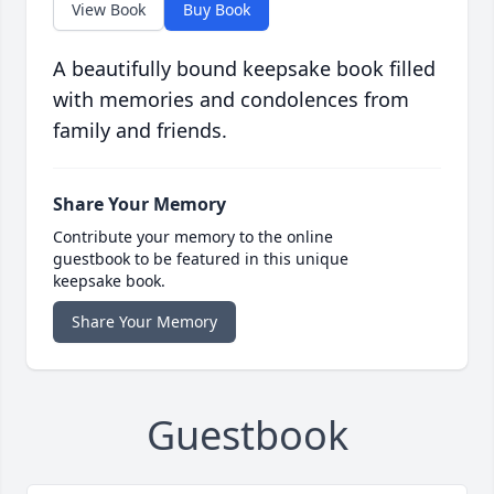
View Book
Buy Book
A beautifully bound keepsake book filled
with memories and condolences from
family and friends.
Share Your Memory
Contribute your memory to the online
guestbook to be featured in this unique
keepsake book.
Share Your Memory
Guestbook