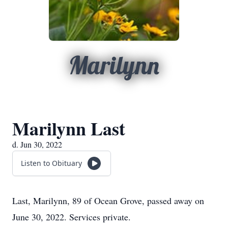
Marilynn
Marilynn Last
d. Jun 30, 2022
Listen to Obituary
Last, Marilynn, 89 of Ocean Grove, passed away on
June 30, 2022. Services private.