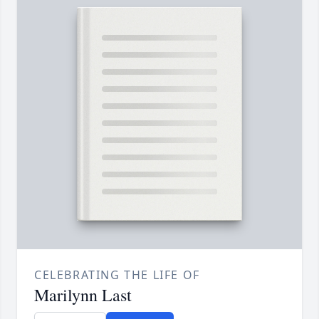
CELEBRATING THE LIFE OF
Marilynn Last