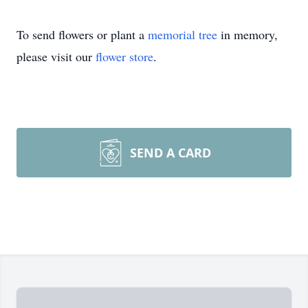
To send flowers or plant a
memorial tree
in memory,
please visit our
flower store
.
SEND A CARD