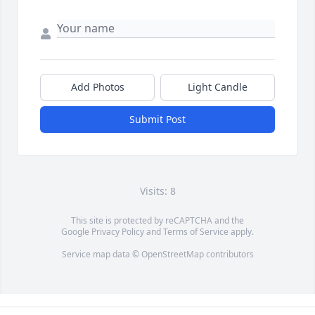
Add Photos
Light Candle
Submit Post
Visits: 8
This site is protected by reCAPTCHA and the
Google
Privacy Policy
and
Terms of Service
apply.
Service map data ©
OpenStreetMap
contributors