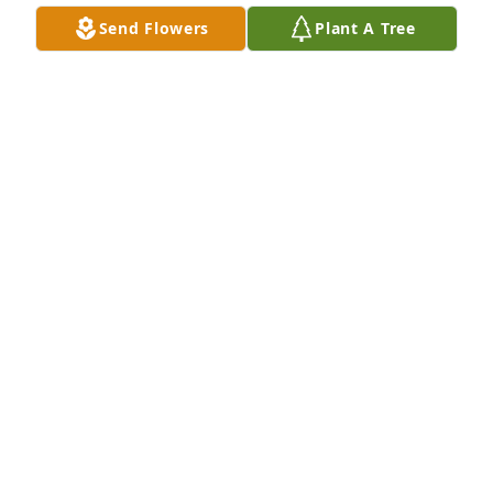
and we never got to say goodbye, see u in heaven..I 
Send Flowers
Plant A Tree
love you Mike.....RIP
NOEL
Apr 04, 2021
We went to our 8th grade prom together @ school 
9. You always we're a sweetheart and so handsome.  
My condolence to your friend and family.  I'm sad to 
hear about your passing.   God took another good 
guy.  RIP my old friend. With love. Corinne
CORINNE PHILPOT
Jul 16, 2019