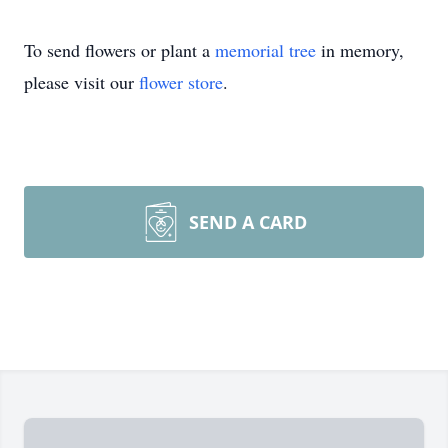
To send flowers or plant a
memorial tree
in memory,
please visit our
flower store
.
SEND A CARD