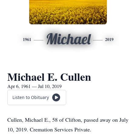
Michael
1961
2019
Michael E. Cullen
Apr 6, 1961 — Jul 10, 2019
Listen to Obituary
Cullen, Michael E., 58 of Clifton, passed away on July
10, 2019. Cremation Services Private.