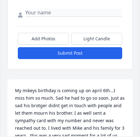
Add Photos
Light Candle
Submit Post
My mikeys birthday is coming up on april 6th...I 
miss him so much. Sad he had to go so soon. Just as 
sad his brotger didnt get in touch with people and 
let them mourn his brother. I as well sent a 
sympathy card with my number and never was 
reached out to. I lived with Mike and his family for 3 
years...this was a very sad moment for a lot of us 