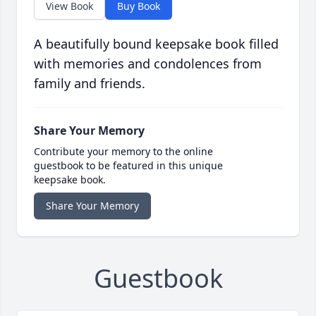
View Book
Buy Book
A beautifully bound keepsake book filled
with memories and condolences from
family and friends.
Share Your Memory
Contribute your memory to the online
guestbook to be featured in this unique
keepsake book.
Share Your Memory
Guestbook