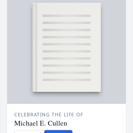
CELEBRATING THE LIFE OF
Michael E. Cullen