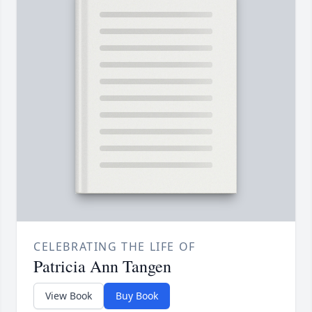
CELEBRATING THE LIFE OF
Patricia Ann Tangen
View Book
Buy Book