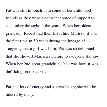
Pat was still in touch with some of her childhood
friends as they were a constant source of support to
each other throughout the years. When her oldest
grandson, Robert had their first child Marissa, it was
the first time in 60 years during the lineage of
Tangens, that a girl was born. Pat was so delighted
that she showed Marissa's picture to everyone she saw.
When her 2nd great grandchild, Jack was born it was
the" icing on the cake".
Pat had lots of energy and a great laugh; she will be
missed by many.