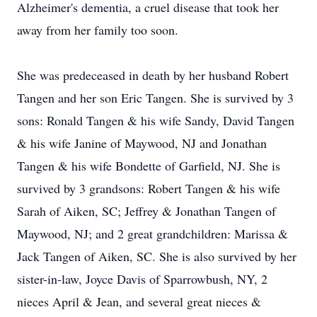
Alzheimer's dementia, a cruel disease that took her
away from her family too soon.
She was predeceased in death by her husband Robert
Tangen and her son Eric Tangen. She is survived by 3
sons: Ronald Tangen & his wife Sandy, David Tangen
& his wife Janine of Maywood, NJ and Jonathan
Tangen & his wife Bondette of Garfield, NJ. She is
survived by 3 grandsons: Robert Tangen & his wife
Sarah of Aiken, SC; Jeffrey & Jonathan Tangen of
Maywood, NJ; and 2 great grandchildren: Marissa &
Jack Tangen of Aiken, SC. She is also survived by her
sister-in-law, Joyce Davis of Sparrowbush, NY, 2
nieces April & Jean, and several great nieces &