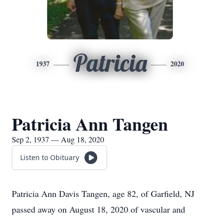
Patricia
1937
2020
Patricia Ann Tangen
Sep 2, 1937 — Aug 18, 2020
Listen to Obituary
Patricia Ann Davis Tangen, age 82, of Garfield, NJ
passed away on August 18, 2020 of vascular and