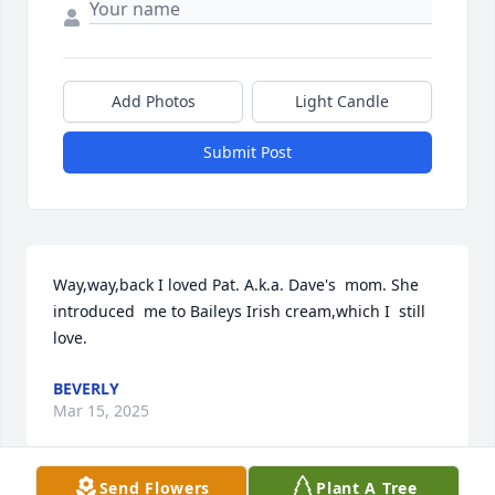
Add Photos
Light Candle
Submit Post
Way,way,back I loved Pat. A.k.a. Dave's  mom. She 
introduced  me to Baileys Irish cream,which I  still  
love.
BEVERLY
Mar 15, 2025
Send Flowers
Plant A Tree