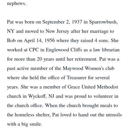
nephews.
Pat was born on September 2, 1937 in Sparrowbush,
NY and moved to New Jersey after her marriage to
Bob on April 14, 1956 where they raised 4 sons. She
worked at CPC in Englewood Cliffs as a law librarian
for more than 20 years until her retirement. Pat was a
past active member of the Maywood Women's club
where she held the office of Treasurer for several
years. She was a member of Grace United Methodist
church in Wyckoff, NJ and was proud to volunteer in
the church office. When the church brought meals to
the homeless shelter, Pat loved to hand out the utensils
with a big smile.