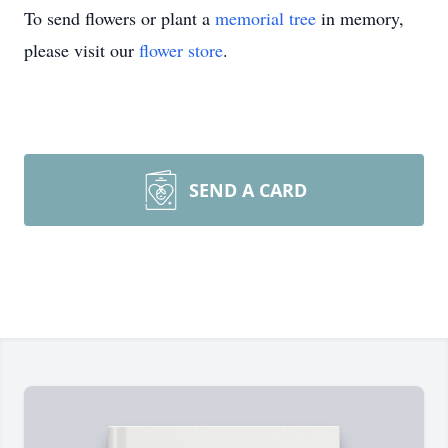
To send flowers or plant a
memorial tree
in memory,
please visit our
flower store
.
SEND A CARD