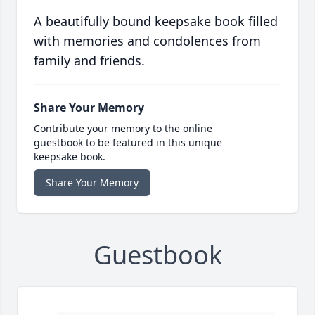
A beautifully bound keepsake book filled
with memories and condolences from
family and friends.
Share Your Memory
Contribute your memory to the online
guestbook to be featured in this unique
keepsake book.
Share Your Memory
Guestbook