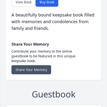
View Book
Buy Book
A beautifully bound keepsake book filled
with memories and condolences from
family and friends.
Share Your Memory
Contribute your memory to the online
guestbook to be featured in this unique
keepsake book.
Share Your Memory
Guestbook