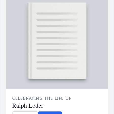
CELEBRATING THE LIFE OF
Ralph Loder