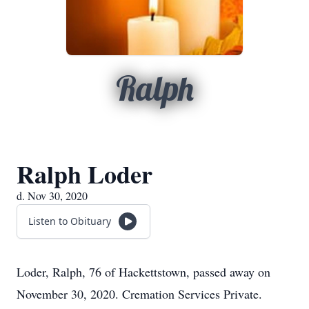
Ralph
Ralph Loder
d. Nov 30, 2020
Listen to Obituary
Loder, Ralph, 76 of Hackettstown, passed away on
November 30, 2020. Cremation Services Private.