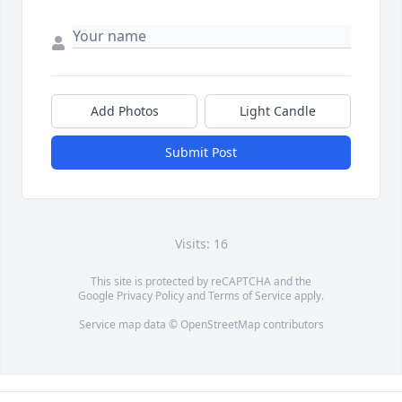
Add Photos
Light Candle
Submit Post
Visits: 16
This site is protected by reCAPTCHA and the
Google
Privacy Policy
and
Terms of Service
apply.
Service map data ©
OpenStreetMap
contributors