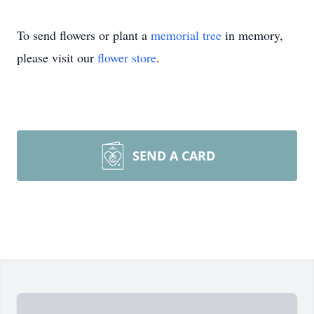
To send flowers or plant a
memorial tree
in memory,
please visit our
flower store
.
SEND A CARD