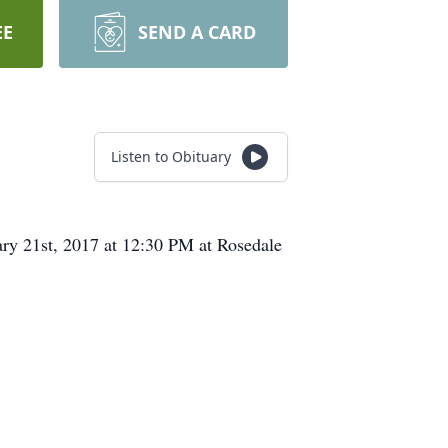
EE
SEND A CARD
Listen to Obituary
ary 21st, 2017 at 12:30 PM at Rosedale