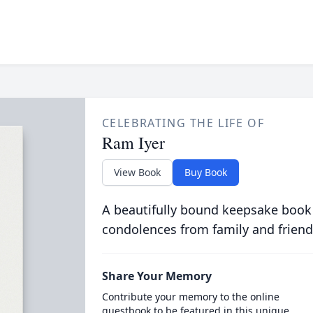
CELEBRATING THE LIFE OF
Ram Iyer
View Book
Buy Book
A beautifully bound keepsake book
condolences from family and friend
Share Your Memory
Contribute your memory to the online
guestbook to be featured in this unique