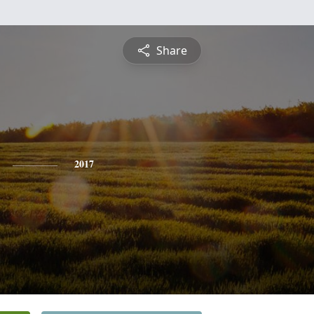
Share
2017