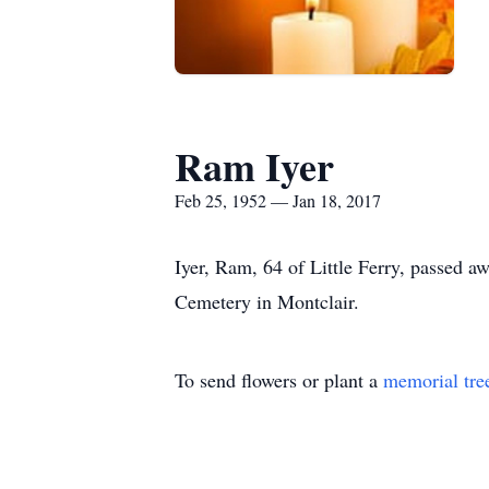
Ram Iyer
Feb 25, 1952 — Jan 18, 2017
Iyer, Ram, 64 of Little Ferry, passed 
Cemetery in Montclair.
To send flowers or plant a
memorial tre