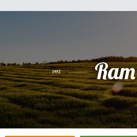
Ram
1952