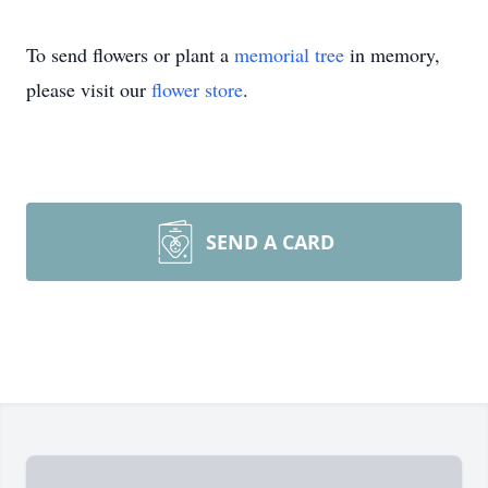
To send flowers or plant a
memorial tree
in memory,
please visit our
flower store
.
SEND A CARD