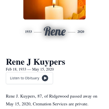
Rene
1933
2020
Rene J Kuypers
Feb 18, 1933 — May 15, 2020
Listen to Obituary
Rene J. Kuypers, 87, of Ridgewood passed away on
May 15, 2020, Cremation Services are private.