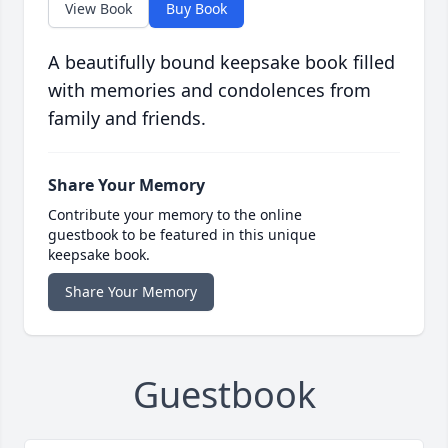
View Book
Buy Book
A beautifully bound keepsake book filled
with memories and condolences from
family and friends.
Share Your Memory
Contribute your memory to the online
guestbook to be featured in this unique
keepsake book.
Share Your Memory
Guestbook