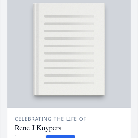
CELEBRATING THE LIFE OF
Rene J Kuypers