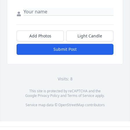
Add Photos
Light Candle
Submit Post
Visits: 8
This site is protected by reCAPTCHA and the
Google
Privacy Policy
and
Terms of Service
apply.
Service map data ©
OpenStreetMap
contributors