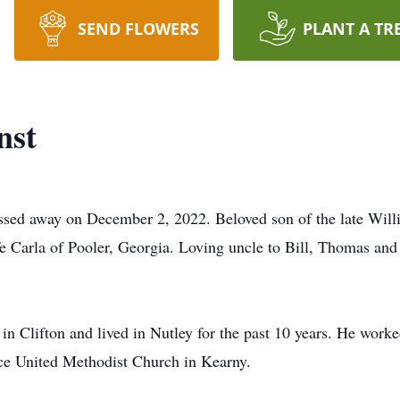
SEND FLOWERS
PLANT A TR
nst
assed away on December 2, 2022. Beloved son of the late Wil
e Carla of Pooler, Georgia. Loving uncle to Bill, Thomas and 
in Clifton and lived in Nutley for the past 10 years. He worke
e United Methodist Church in Kearny.