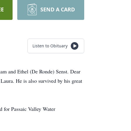
EE
SEND A CARD
Listen to Obituary
liam and Ethel (De Ronde) Senst. Dear
Laura. He is also survived by his great
d for Passaic Valley Water