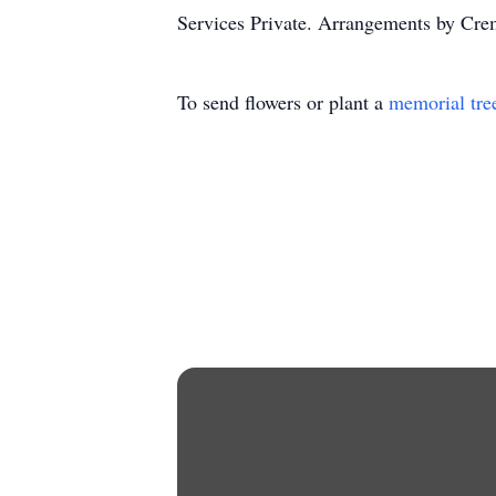
Services Private. Arrangements by Crem
To send flowers or plant a
memorial tre