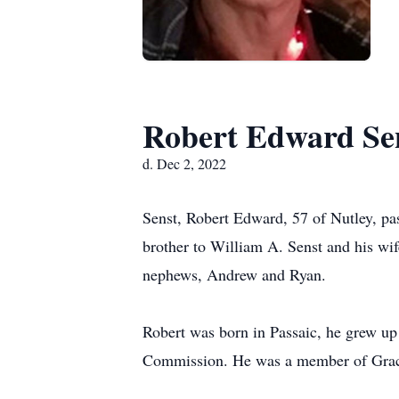
Robert Edward Se
d. Dec 2, 2022
Senst, Robert Edward, 57 of Nutley, p
brother to William A. Senst and his wif
nephews, Andrew and Ryan.
Robert was born in Passaic, he grew up 
Commission. He was a member of Grac