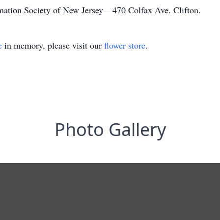
ation Society of New Jersey – 470 Colfax Ave. Clifton.
e
in memory, please visit our
flower store
.
Photo Gallery