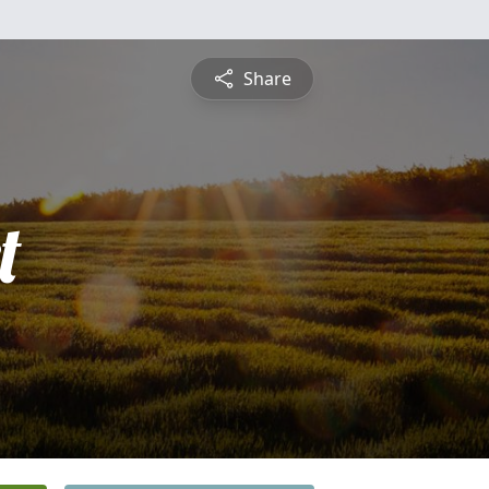
Share
t