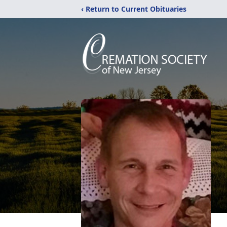
‹ Return to Current Obituaries