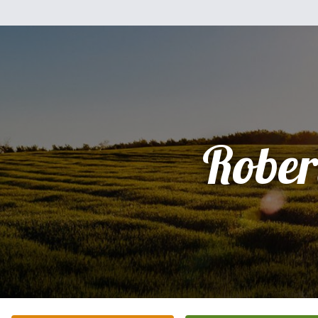
Rober