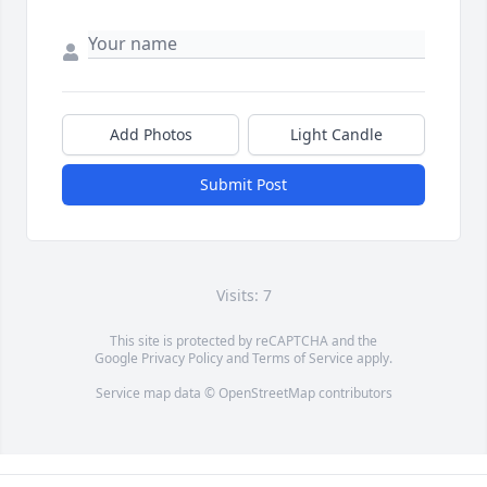
Add Photos
Light Candle
Submit Post
Visits: 7
This site is protected by reCAPTCHA and the
Google
Privacy Policy
and
Terms of Service
apply.
Service map data ©
OpenStreetMap
contributors