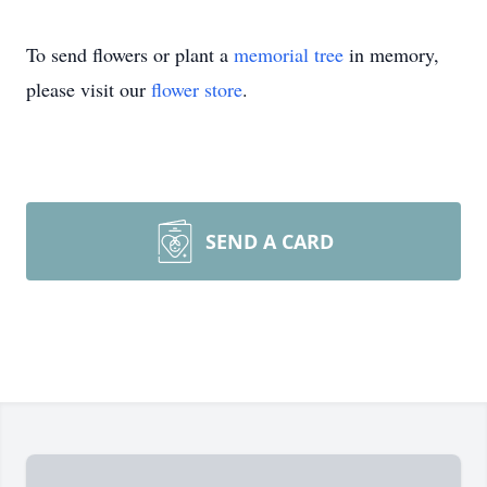
To send flowers or plant a
memorial tree
in memory,
please visit our
flower store
.
SEND A CARD