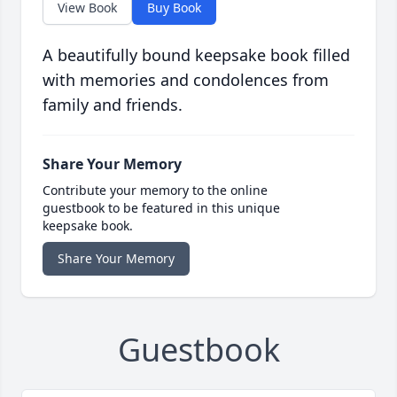
View Book
Buy Book
A beautifully bound keepsake book filled
with memories and condolences from
family and friends.
Share Your Memory
Contribute your memory to the online
guestbook to be featured in this unique
keepsake book.
Share Your Memory
Guestbook