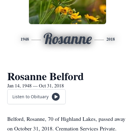
Rosanne
1948
2018
Rosanne Belford
Jan 14, 1948 — Oct 31, 2018
Listen to Obituary
Belford, Rosanne, 70 of Highland Lakes, passed away
on October 31, 2018. Cremation Services Private.