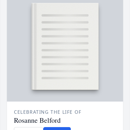
CELEBRATING THE LIFE OF
Rosanne Belford