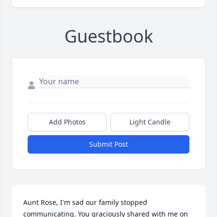
Guestbook
Add Photos
Light Candle
Submit Post
Aunt Rose, I'm sad our family stopped 
communicating. You graciously shared with me on 