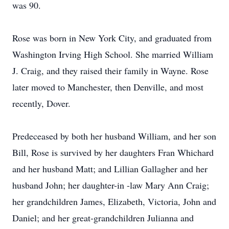
was 90.
Rose was born in New York City, and graduated from
Washington Irving High School. She married William
J. Craig, and they raised their family in Wayne. Rose
later moved to Manchester, then Denville, and most
recently, Dover.
Predeceased by both her husband William, and her son
Bill, Rose is survived by her daughters Fran Whichard
and her husband Matt; and Lillian Gallagher and her
husband John; her daughter-in -law Mary Ann Craig;
her grandchildren James, Elizabeth, Victoria, John and
Daniel; and her great-grandchildren Julianna and