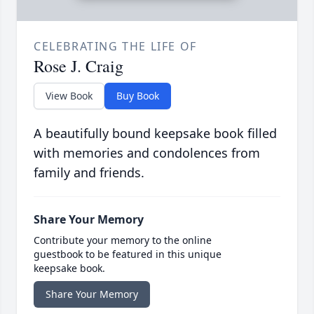
CELEBRATING THE LIFE OF
Rose J. Craig
View Book
Buy Book
A beautifully bound keepsake book filled
with memories and condolences from
family and friends.
Share Your Memory
Contribute your memory to the online
guestbook to be featured in this unique
keepsake book.
Share Your Memory