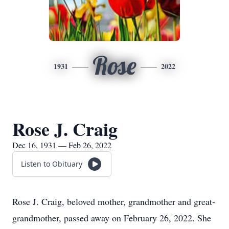
Rose
1931
2022
Rose J. Craig
Dec 16, 1931 — Feb 26, 2022
Listen to Obituary
Rose J. Craig, beloved mother, grandmother and great-
grandmother, passed away on February 26, 2022. She