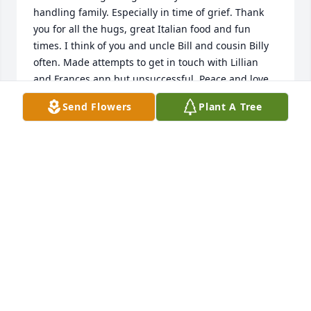
handling family. Especially in time of grief. Thank 
you for all the hugs, great Italian food and fun 
times. I think of you and uncle Bill and cousin Billy 
often. Made attempts to get in touch with Lillian 
and Frances ann but unsuccessful. Peace and love. 
Your niece Marianne
Send Flowers
Plant A Tree
MARIANNE ROE
Feb 05, 2023
Marianne Roe lit a candle in memory 
of Rose J. Craig
MARIANNE ROE
Feb 05, 2023