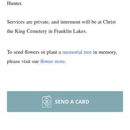
Hunter.
Services are private, and interment will be at Christ
the King Cemetery in Franklin Lakes.
To send flowers or plant a
memorial tree
in memory,
please visit our
flower store
.
SEND A CARD