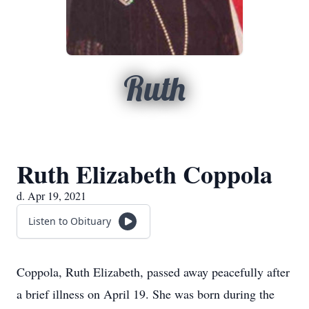
Ruth
Ruth Elizabeth Coppola
d. Apr 19, 2021
Listen to Obituary
Coppola, Ruth Elizabeth, passed away peacefully after
a brief illness on April 19. She was born during the