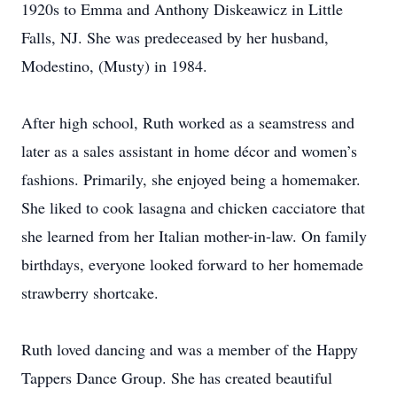
1920s to Emma and Anthony Diskeawicz in Little
Falls, NJ. She was predeceased by her husband,
Modestino, (Musty) in 1984.
After high school, Ruth worked as a seamstress and
later as a sales assistant in home décor and women’s
fashions. Primarily, she enjoyed being a homemaker.
She liked to cook lasagna and chicken cacciatore that
she learned from her Italian mother-in-law. On family
birthdays, everyone looked forward to her homemade
strawberry shortcake.
Ruth loved dancing and was a member of the Happy
Tappers Dance Group. She has created beautiful