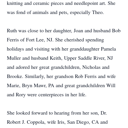
knitting and ceramic pieces and needlepoint art. She
was fond of animals and pets, especially Theo.
Ruth was close to her daughter, Joan and husband Bob
Ferris of Fort Lee, NJ. She cherished spending
holidays and visiting with her granddaughter Pamela
Muller and husband Keith, Upper Saddle River, NJ
and adored her great grandchildren, Nicholas and
Brooke. Similarly, her grandson Rob Ferris and wife
Marie, Bryn Mawr, PA and great grandchildren Will
and Rory were centerpieces in her life.
She looked forward to hearing from her son, Dr.
Robert J. Coppola, wife Iris, San Diego, CA and