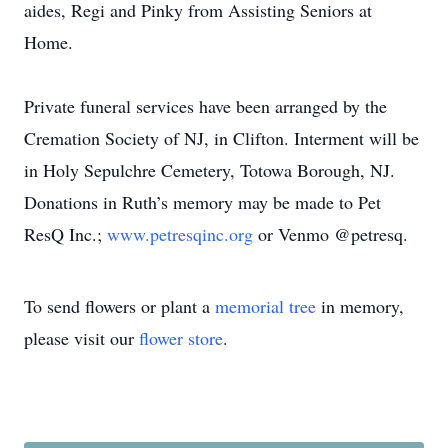
aides, Regi and Pinky from Assisting Seniors at
Home.
Private funeral services have been arranged by the
Cremation Society of NJ, in Clifton. Interment will be
in Holy Sepulchre Cemetery, Totowa Borough, NJ.
Donations in Ruth’s memory may be made to Pet
ResQ Inc.;
www.petresqinc.org
or Venmo @petresq.
To send flowers or plant a
memorial tree
in memory,
please visit our
flower store
.