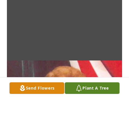
Send Flowers
Plant A Tree