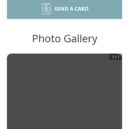
SEND A CARD
Photo Gallery
1
/
1