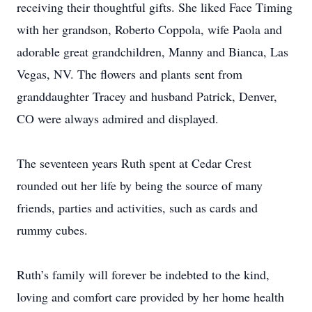
receiving their thoughtful gifts. She liked Face Timing
with her grandson, Roberto Coppola, wife Paola and
adorable great grandchildren, Manny and Bianca, Las
Vegas, NV. The flowers and plants sent from
granddaughter Tracey and husband Patrick, Denver,
CO were always admired and displayed.
The seventeen years Ruth spent at Cedar Crest
rounded out her life by being the source of many
friends, parties and activities, such as cards and
rummy cubes.
Ruth’s family will forever be indebted to the kind,
loving and comfort care provided by her home health