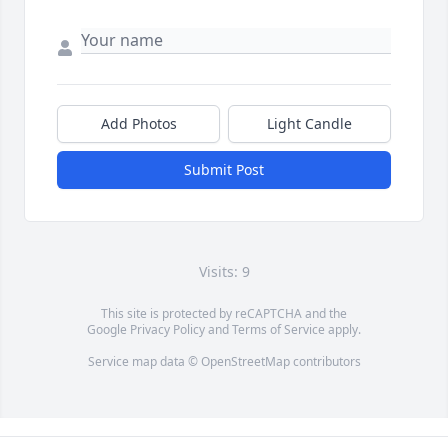
Add Photos
Light Candle
Submit Post
Visits: 9
This site is protected by reCAPTCHA and the
Google
Privacy Policy
and
Terms of Service
apply.
Service map data ©
OpenStreetMap
contributors