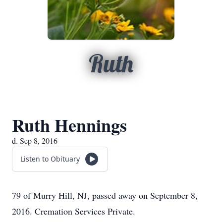
Ruth
Ruth Hennings
d. Sep 8, 2016
Listen to Obituary
79 of Murry Hill, NJ, passed away on September 8,
2016. Cremation Services Private.