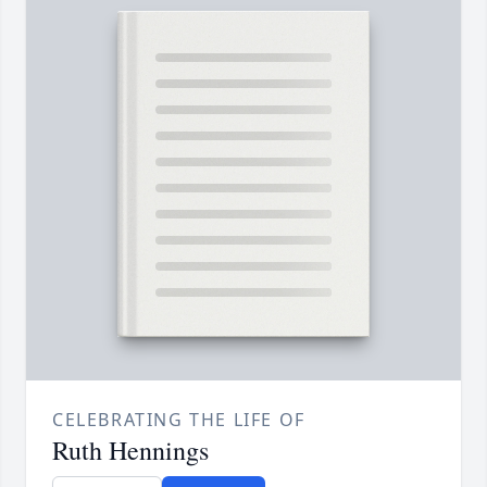
CELEBRATING THE LIFE OF
Ruth Hennings