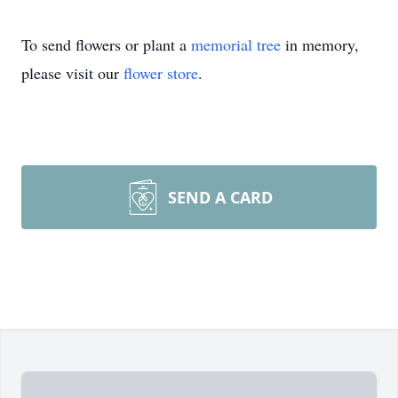
To send flowers or plant a
memorial tree
in memory,
please visit our
flower store
.
SEND A CARD