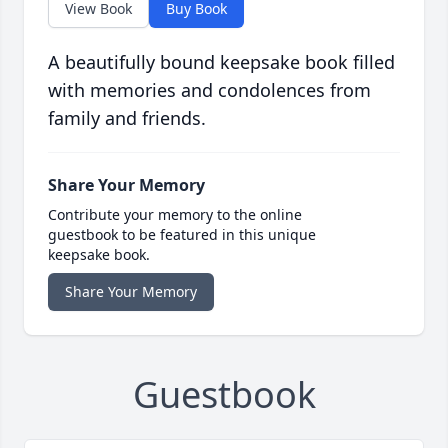
View Book
Buy Book
A beautifully bound keepsake book filled
with memories and condolences from
family and friends.
Share Your Memory
Contribute your memory to the online
guestbook to be featured in this unique
keepsake book.
Share Your Memory
Guestbook