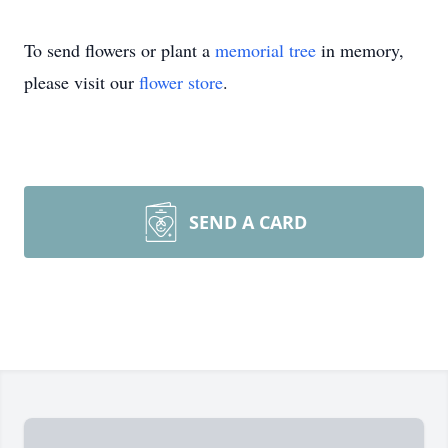
To send flowers or plant a
memorial tree
in memory,
please visit our
flower store
.
SEND A CARD