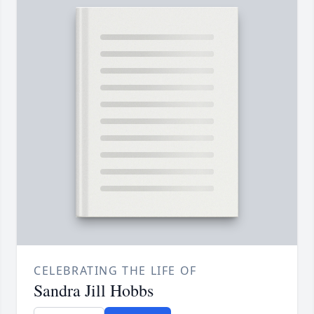
CELEBRATING THE LIFE OF
Sandra Jill Hobbs