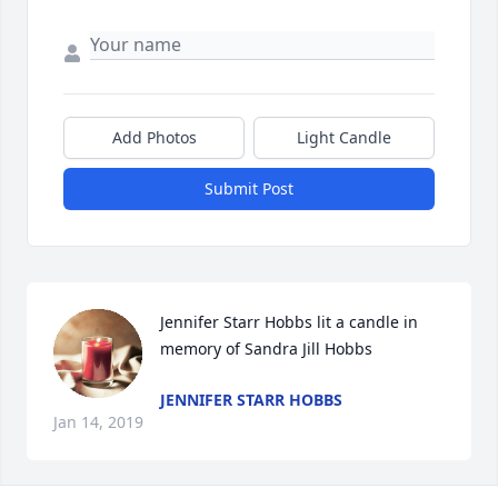
Add Photos
Light Candle
Submit Post
Jennifer Starr Hobbs lit a candle in 
memory of Sandra Jill Hobbs
JENNIFER STARR HOBBS
Jan 14, 2019