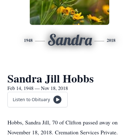
Sandra
1948
2018
Sandra Jill Hobbs
Feb 14, 1948 — Nov 18, 2018
Listen to Obituary
Hobbs, Sandra Jill, 70 of Clifton passed away on
November 18, 2018. Cremation Services Private.