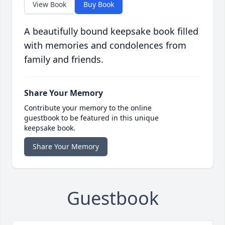
View Book
Buy Book
A beautifully bound keepsake book filled
with memories and condolences from
family and friends.
Share Your Memory
Contribute your memory to the online
guestbook to be featured in this unique
keepsake book.
Share Your Memory
Guestbook