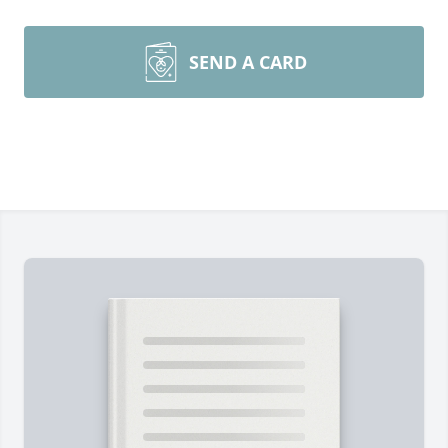
SEND A CARD