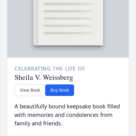
CELEBRATING THE LIFE OF
Sheila V. Weissberg
View Book
Buy Book
A beautifully bound keepsake book filled
with memories and condolences from
family and friends.