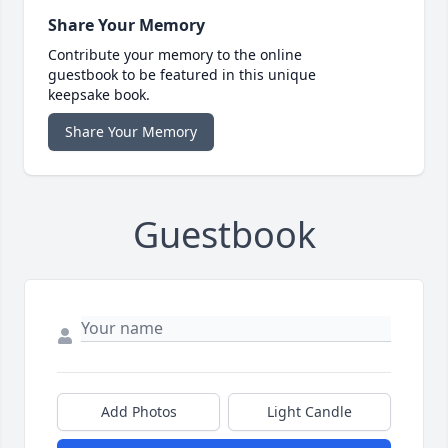
Share Your Memory
Contribute your memory to the online
guestbook to be featured in this unique
keepsake book.
Share Your Memory
Guestbook
Add Photos
Light Candle