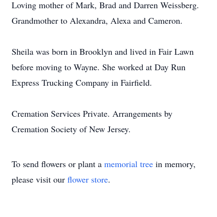
Loving mother of Mark, Brad and Darren Weissberg.
Grandmother to Alexandra, Alexa and Cameron.
Sheila was born in Brooklyn and lived in Fair Lawn
before moving to Wayne. She worked at Day Run
Express Trucking Company in Fairfield.
Cremation Services Private. Arrangements by
Cremation Society of New Jersey.
To send flowers or plant a
memorial tree
in memory,
please visit our
flower store
.