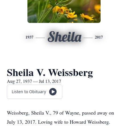
Sheila
1937
2017
Sheila V. Weissberg
Aug 27, 1937 — Jul 13, 2017
Listen to Obituary
Weissberg, Sheila V., 79 of Wayne, passed away on
July 13, 2017. Loving wife to Howard Weissberg.