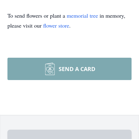
To send flowers or plant a
memorial tree
in memory,
please visit our
flower store
.
SEND A CARD