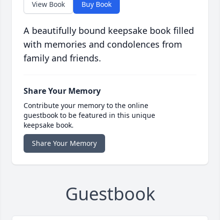
View Book
Buy Book
A beautifully bound keepsake book filled
with memories and condolences from
family and friends.
Share Your Memory
Contribute your memory to the online
guestbook to be featured in this unique
keepsake book.
Share Your Memory
Guestbook