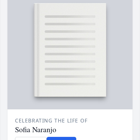
CELEBRATING THE LIFE OF
Sofia Naranjo