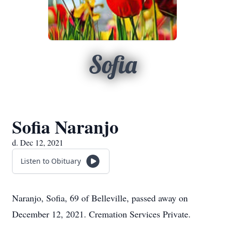
Sofia
Sofia Naranjo
d. Dec 12, 2021
Listen to Obituary
Naranjo, Sofia, 69 of Belleville, passed away on
December 12, 2021. Cremation Services Private.