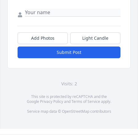
Add Photos
Light Candle
Submit Post
Visits: 2
This site is protected by reCAPTCHA and the
Google
Privacy Policy
and
Terms of Service
apply.
Service map data ©
OpenStreetMap
contributors