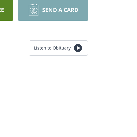
EE
SEND A CARD
Listen to Obituary