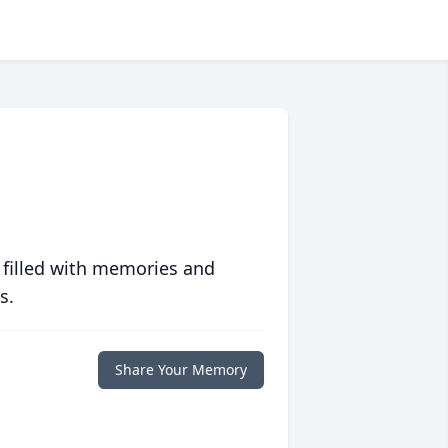
 filled with memories and
s.
Share Your Memory