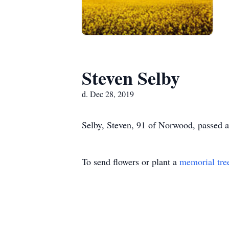
Steven Selby
d. Dec 28, 2019
Selby, Steven, 91 of Norwood, passed 
To send flowers or plant a
memorial tre