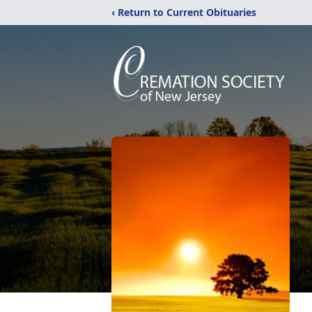
‹ Return to Current Obituaries