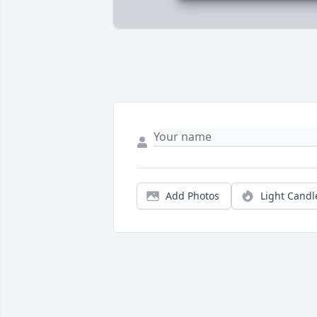
Add Photos
Light Candl