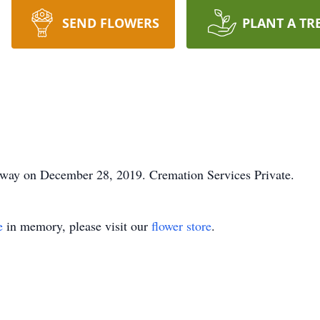
SEND FLOWERS
PLANT A TR
away on December 28, 2019. Cremation Services Private.
e
in memory, please visit our
flower store
.