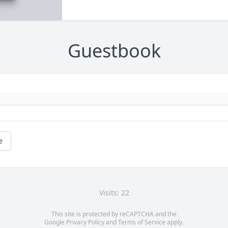
Guestbook
e
Visits: 22
This site is protected by reCAPTCHA and the
Google
Privacy Policy
and
Terms of Service
apply.