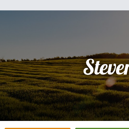
Steve