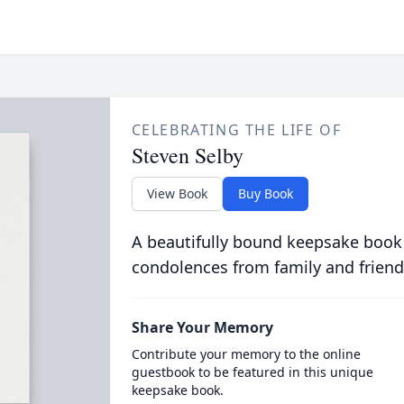
CELEBRATING THE LIFE OF
Steven Selby
View Book
Buy Book
A beautifully bound keepsake book
condolences from family and friend
Share Your Memory
Contribute your memory to the online
guestbook to be featured in this unique
keepsake book.