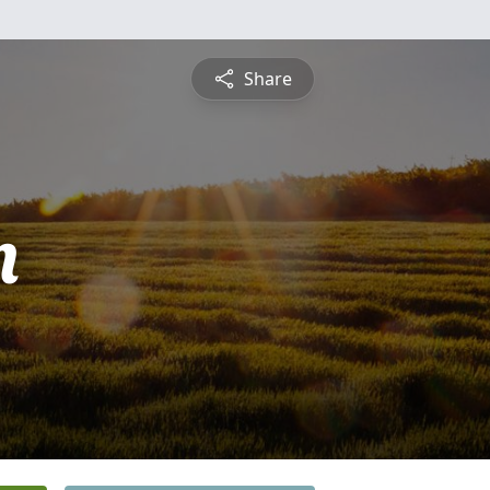
Share
n