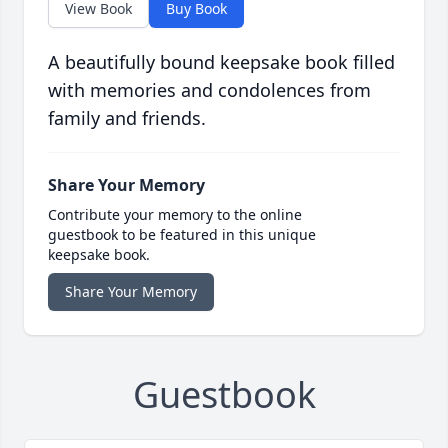
View Book
Buy Book
A beautifully bound keepsake book filled
with memories and condolences from
family and friends.
Share Your Memory
Contribute your memory to the online
guestbook to be featured in this unique
keepsake book.
Share Your Memory
Guestbook