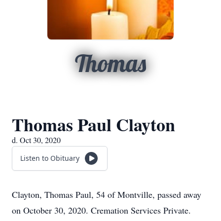
Thomas
Thomas Paul Clayton
d. Oct 30, 2020
Listen to Obituary
Clayton, Thomas Paul, 54 of Montville, passed away
on October 30, 2020. Cremation Services Private.