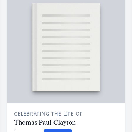
CELEBRATING THE LIFE OF
Thomas Paul Clayton