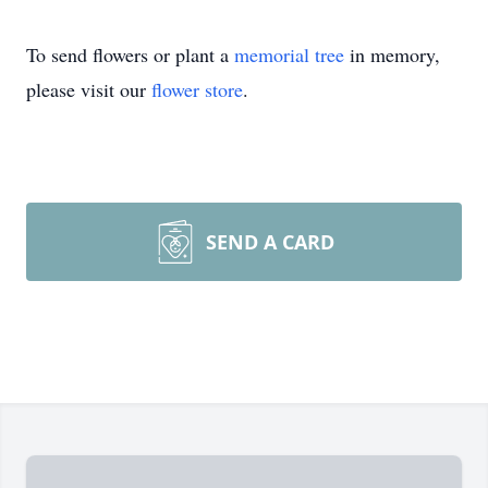
To send flowers or plant a
memorial tree
in memory,
please visit our
flower store
.
SEND A CARD