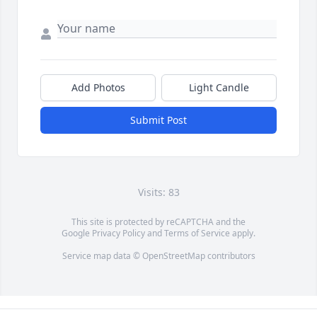
Add Photos
Light Candle
Submit Post
Visits: 83
This site is protected by reCAPTCHA and the
Google
Privacy Policy
and
Terms of Service
apply.
Service map data ©
OpenStreetMap
contributors